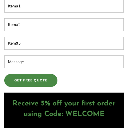
Receive 5% off your first order
using Code: WELCOME