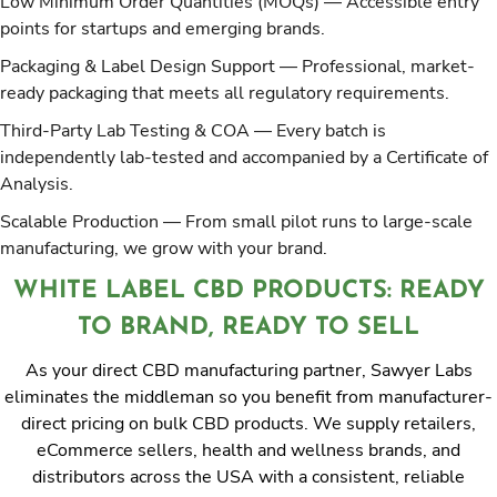
Low Minimum Order Quantities (MOQs)
— Accessible entry
points for startups and emerging brands.
Packaging & Label Design Support
— Professional, market-
ready packaging that meets all regulatory requirements.
Third-Party Lab Testing & COA
— Every batch is
independently lab-tested and accompanied by a Certificate of
Analysis.
Scalable Production
— From small pilot runs to large-scale
manufacturing, we grow with your brand.
WHITE LABEL CBD PRODUCTS: READY
TO BRAND, READY TO SELL
As your direct CBD manufacturing partner, Sawyer Labs
eliminates the middleman so you benefit from manufacturer-
direct pricing on bulk CBD products. We supply retailers,
eCommerce sellers, health and wellness brands, and
distributors across the USA with a consistent, reliable