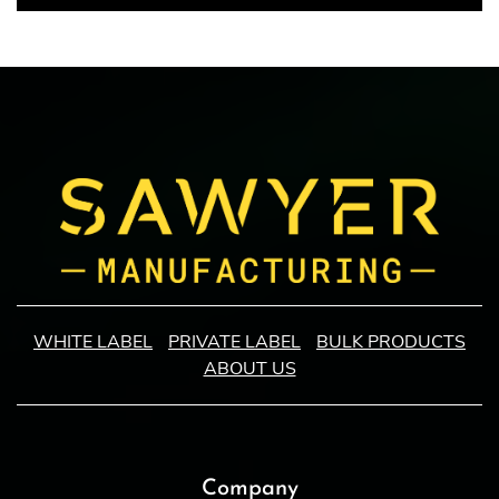
WHITE LABEL
PRIVATE LABEL
BULK PRODUCTS
ABOUT US
Company