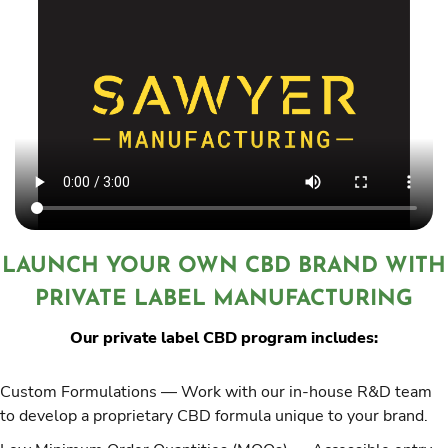
LAUNCH YOUR OWN CBD BRAND WITH
PRIVATE LABEL MANUFACTURING
Our private label CBD program includes:
Custom Formulations
— Work with our in-house R&D team
to develop a proprietary CBD formula unique to your brand.