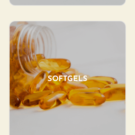
SOFTGELS