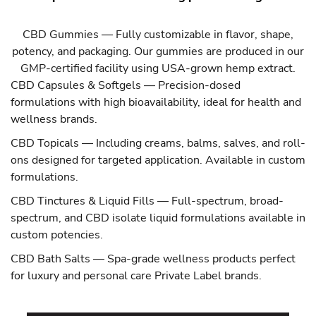
CBD Gummies
— Fully customizable in flavor, shape,
potency, and packaging. Our gummies are produced in our
GMP-certified facility using USA-grown hemp extract.
CBD Capsules & Softgels
— Precision-dosed
formulations with high bioavailability, ideal for health and
wellness brands.
CBD Topicals
— Including creams, balms, salves, and roll-
ons designed for targeted application. Available in custom
formulations.
CBD Tinctures & Liquid Fills
— Full-spectrum, broad-
spectrum, and CBD isolate liquid formulations available in
custom potencies.
CBD Bath Salts
— Spa-grade wellness products perfect
for luxury and personal care Private Label brands.