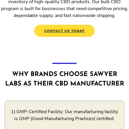
inventory of high-quality CBD products. Our bulk CBD
program is built for businesses that need competitive pricing,
dependable supply, and fast nationwide shipping.
CONTACT US TODAY
WHY BRANDS CHOOSE SAWYER
LABS AS THEIR CBD MANUFACTURER
1) GMP-Certified Facility: Our manufacturing facility
is GMP (Good Manufacturing Practices) certified.