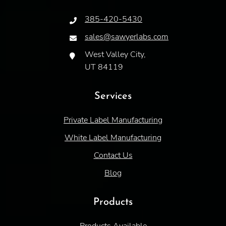
385-420-5430
sales@sawyerlabs.com
West Valley City,
UT 84119
Services
Private Label Manufacturing
White Label Manufacturing
Contact Us
Blog
Products
Products Available