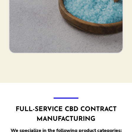
FULL-SERVICE CBD CONTRACT
MANUFACTURING
We specialize in the following product categories: