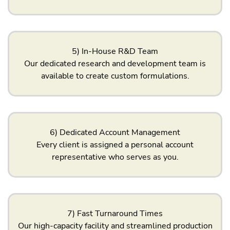
5) In-House R&D Team
Our dedicated research and development team is
available to create custom formulations.
6) Dedicated Account Management
Every client is assigned a personal account
representative who serves as you.
7) Fast Turnaround Times
Our high-capacity facility and streamlined production