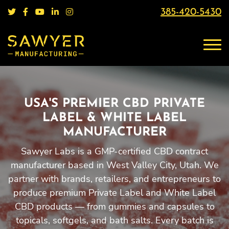
385-420-5430
USA'S PREMIER CBD PRIVATE
LABEL & WHITE LABEL
MANUFACTURER
Sawyer Labs is a GMP-certified CBD contract
manufacturer based in West Valley City, Utah. We
partner with brands, retailers, and entrepreneurs to
produce premium Private Label and White Label
CBD products — from gummies and capsules to
topicals, softgels, and bath salts. Every batch is