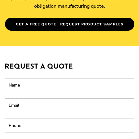
obligation manufacturing quote.
GET A FREE QUOTE | REQUEST PRODUCT SAMPLES
REQUEST A QUOTE