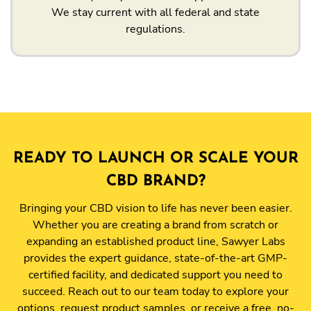
We stay current with all federal and state
regulations.
READY TO LAUNCH OR SCALE YOUR
CBD BRAND?
Bringing your CBD vision to life has never been easier.
Whether you are creating a brand from scratch or
expanding an established product line, Sawyer Labs
provides the expert guidance, state-of-the-art GMP-
certified facility, and dedicated support you need to
succeed. Reach out to our team today to explore your
options, request product samples, or receive a free, no-