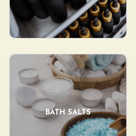
BATH SALTS