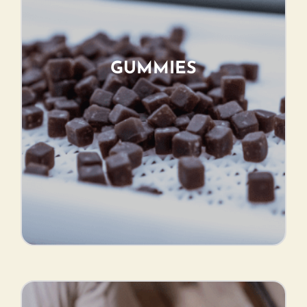
GUMMIES