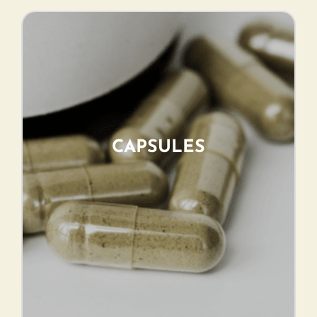
CAPSULES