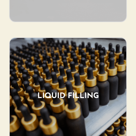
LIQUID FILLING