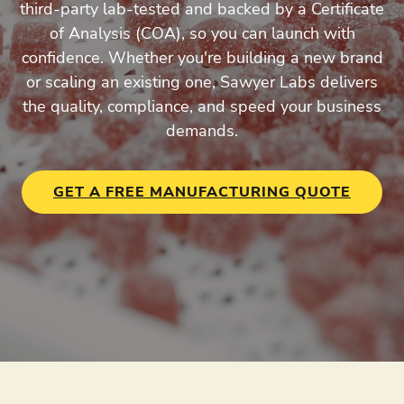
third-party lab-tested and backed by a Certificate
of Analysis (COA), so you can launch with
confidence. Whether you're building a new brand
or scaling an existing one, Sawyer Labs delivers
the quality, compliance, and speed your business
demands.
GET A FREE MANUFACTURING QUOTE