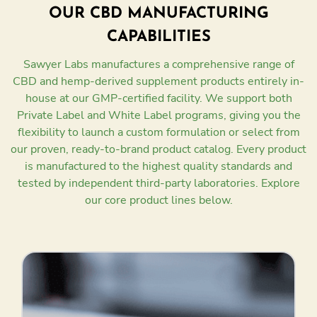
OUR CBD MANUFACTURING
CAPABILITIES
Sawyer Labs manufactures a comprehensive range of
CBD and hemp-derived supplement products entirely in-
house at our GMP-certified facility. We support both
Private Label and White Label programs, giving you the
flexibility to launch a custom formulation or select from
our proven, ready-to-brand product catalog. Every product
is manufactured to the highest quality standards and
tested by independent third-party laboratories. Explore
our core product lines below.