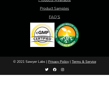
Product Samples
FAQ’S
© 2021 Sawyer Labs |
Privacy Policy
|
Terms & Service