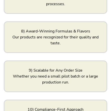
processes.
8) Award-Winning Formulas & Flavors
Our products are recognized for their quality and
taste.
9) Scalable for Any Order Size
Whether you need a small pilot batch or a large
production run.
10) Compliance-First Approach