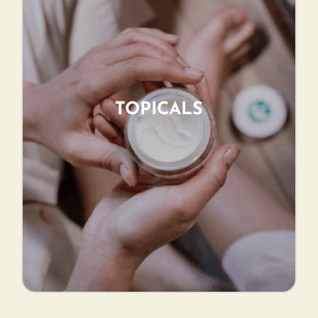
TOPICALS