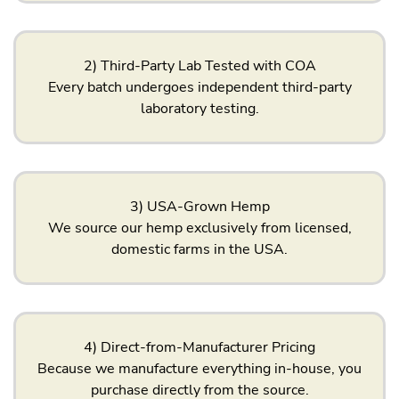
2) Third-Party Lab Tested with COA
Every batch undergoes independent third-party
laboratory testing.
3) USA-Grown Hemp
We source our hemp exclusively from licensed,
domestic farms in the USA.
4) Direct-from-Manufacturer Pricing
Because we manufacture everything in-house, you
purchase directly from the source.