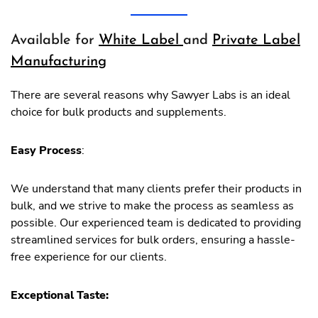
Available for
White Label
and
Private Label
Manufacturing
There are several reasons why Sawyer Labs is an ideal
choice for bulk products and supplements.
Easy Process
:
We understand that many clients prefer their products in
bulk, and we strive to make the process as seamless as
possible. Our experienced team is dedicated to providing
streamlined services for bulk orders, ensuring a hassle-
free experience for our clients.
Exceptional Taste: