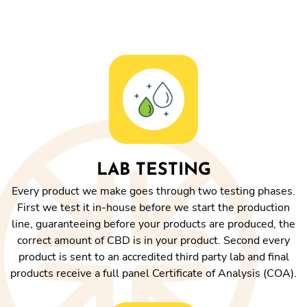
LAB TESTING
Every product we make goes through two testing phases.
First we test it in-house before we start the production
line, guaranteeing before your products are produced, the
correct amount of CBD is in your product. Second every
product is sent to an accredited third party lab and final
products receive a full panel Certificate of Analysis (COA).