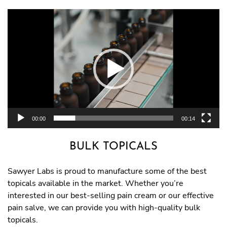
Video
Player
00:00
00:14
BULK TOPICALS
Sawyer Labs is proud to manufacture some of the best
topicals available in the market. Whether you’re
interested in our best-selling pain cream or our effective
pain salve, we can provide you with high-quality bulk
topicals.