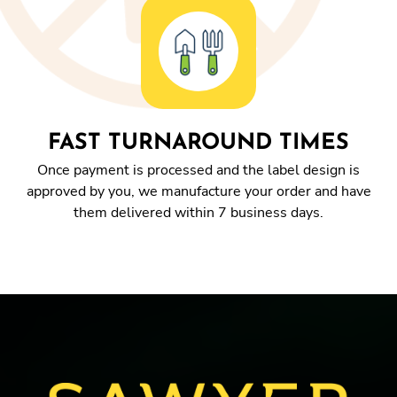
FAST TURNAROUND TIMES
Once payment is processed and the label design is
approved by you, we manufacture your order and have
them delivered within 7 business days.