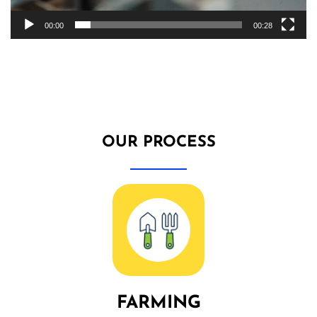
00:00
00:28
OUR PROCESS
FARMING