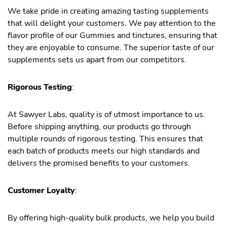
We take pride in creating amazing tasting supplements
that will delight your customers. We pay attention to the
flavor profile of our Gummies and tinctures, ensuring that
they are enjoyable to consume. The superior taste of our
supplements sets us apart from our competitors.
Rigorous Testing
:
At Sawyer Labs, quality is of utmost importance to us.
Before shipping anything, our products go through
multiple rounds of rigorous testing. This ensures that
each batch of products meets our high standards and
delivers the promised benefits to your customers.
Customer Loyalty
:
By offering high-quality bulk products, we help you build