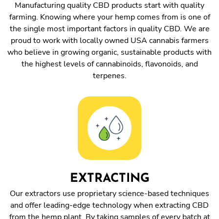
Manufacturing quality CBD products start with quality
farming. Knowing where your hemp comes from is one of
the single most important factors in quality CBD. We are
proud to work with locally owned USA cannabis farmers
who believe in growing organic, sustainable products with
the highest levels of cannabinoids, flavonoids, and
terpenes.
EXTRACTING
Our extractors use proprietary science-based techniques
and offer leading-edge technology when extracting CBD
from the hemp plant. By taking samples of every batch at