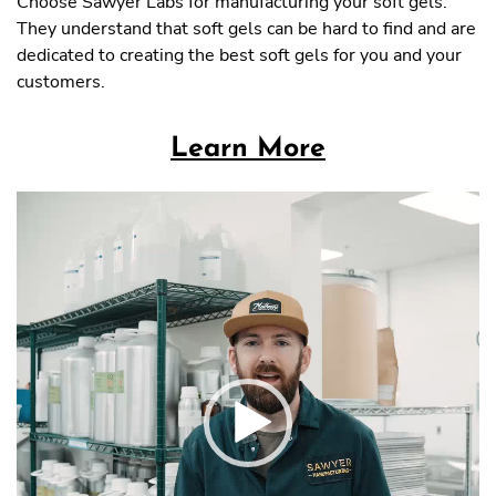
Choose Sawyer Labs for manufacturing your soft gels.
They understand that soft gels can be hard to find and are
dedicated to creating the best soft gels for you and your
customers.
Learn More
Video
Player