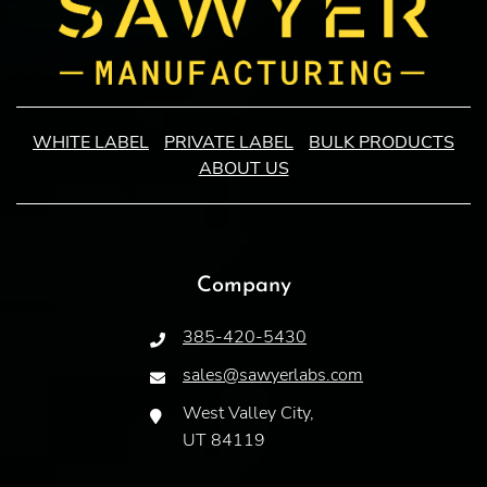
WHITE LABEL
PRIVATE LABEL
BULK PRODUCTS
ABOUT US
Company
385-420-5430
sales@sawyerlabs.com
West Valley City,
UT 84119