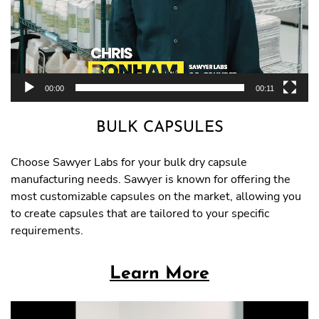
00:00
00:11
BULK CAPSULES
Choose Sawyer Labs for your bulk dry capsule
manufacturing needs. Sawyer is known for offering the
most customizable capsules on the market, allowing you
to create capsules that are tailored to your specific
requirements.
Learn More
Video