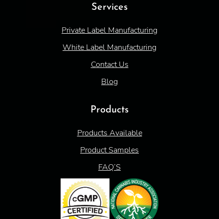
Services
Private Label Manufacturing
White Label Manufacturing
Contact Us
Blog
Products
Products Available
Product Samples
FAQ’S