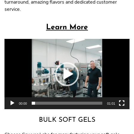
turnaround, amazing flavors and dedicated customer
service.
Learn More
Video
Player
00:00
01:01
BULK SOFT GELS