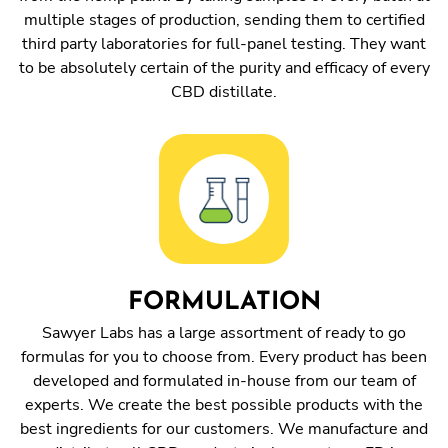
multiple stages of production, sending them to certified
third party laboratories for full-panel testing. They want
to be absolutely certain of the purity and efficacy of every
CBD distillate.
FORMULATION
Sawyer Labs has a large assortment of ready to go
formulas for you to choose from. Every product has been
developed and formulated in-house from our team of
experts. We create the best possible products with the
best ingredients for our customers. We manufacture and