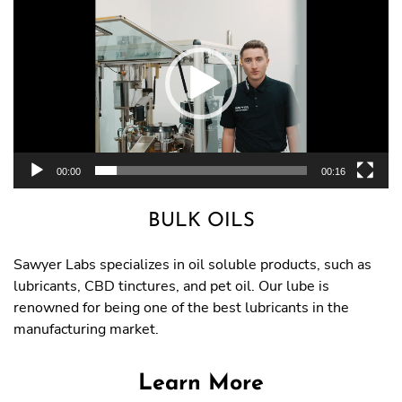
Player
00:00
00:16
BULK OILS
Sawyer Labs specializes in oil soluble products, such as
lubricants, CBD tinctures, and pet oil. Our lube is
renowned for being one of the best lubricants in the
manufacturing market.
Learn More