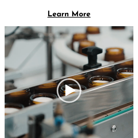
Learn More
Video
Player