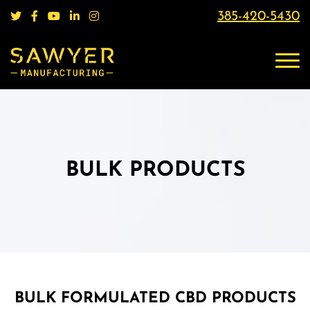
385-420-5430
BULK PRODUCTS
BULK FORMULATED CBD PRODUCTS