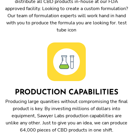
distribute all CBD products in-house at our FDA
approved facility. Looking to create a custom formulation?
Our team of formulation experts will work hand in hand
with you to produce the formula you are looking for. test
tube icon
PRODUCTION CAPABILITIES
Producing large quanities without compromising the final
product is key. By investing millions of dollars into
equipment, Sawyer Labs production capabilities are
unlike any other. Just to give you an idea, we can produce
64,000 pieces of CBD products in one shift.