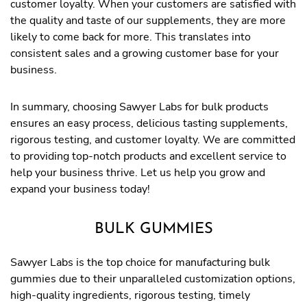
customer loyalty. When your customers are satisfied with
the quality and taste of our supplements, they are more
likely to come back for more. This translates into
consistent sales and a growing customer base for your
business.
In summary, choosing Sawyer Labs for bulk products
ensures an easy process, delicious tasting supplements,
rigorous testing, and customer loyalty. We are committed
to providing top-notch products and excellent service to
help your business thrive. Let us help you grow and
expand your business today!
BULK GUMMIES
Sawyer Labs is the top choice for manufacturing bulk
gummies due to their unparalleled customization options,
high-quality ingredients, rigorous testing, timely