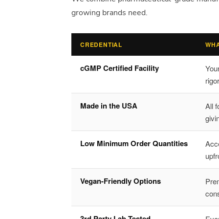
growing brands need.
CREDENTIAL
WHA
cGMP Certified Facility
You
rigo
Made in the USA
All 
givi
Low Minimum Order Quantities
Acce
upfr
Vegan-Friendly Options
Prem
con
3rd Party Lab Tested
Ever