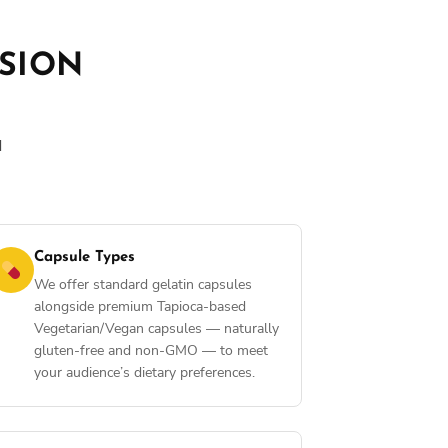
ISION
d
Capsule Types
We offer standard gelatin capsules
alongside premium Tapioca-based
Vegetarian/Vegan capsules — naturally
gluten-free and non-GMO — to meet
your audience’s dietary preferences.