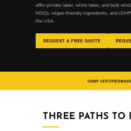
offer private label, white label, and bulk wh
MOQs, vegan-friendly ingredients, and cGMP-
the USA.
REQUEST A FREE QUOTE
REQUE
CGMP CERTIFIED
MADE
THREE PATHS TO