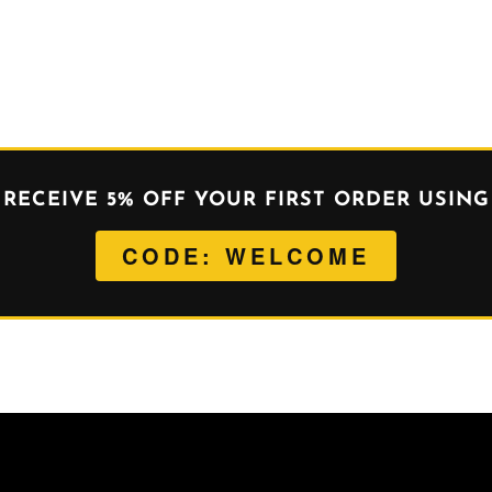
RECEIVE 5% OFF YOUR FIRST ORDER USING
CODE: WELCOME