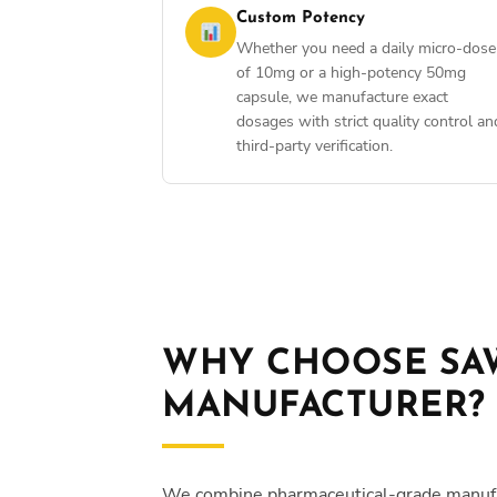
Custom Potency
Whether you need a daily micro-dose
of 10mg or a high-potency 50mg
capsule, we manufacture exact
dosages with strict quality control an
third-party verification.
WHY CHOOSE SAW
MANUFACTURER?
We combine pharmaceutical-grade manufactu