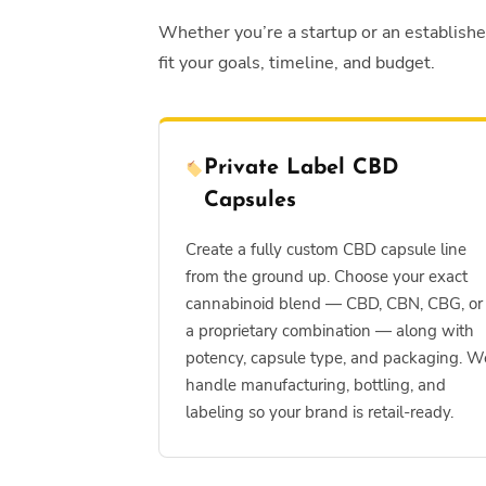
Whether you’re a startup or an establish
fit your goals, timeline, and budget.
Private Label CBD
Capsules
Create a fully custom CBD capsule line
from the ground up. Choose your exact
cannabinoid blend — CBD, CBN, CBG, or
a proprietary combination — along with
potency, capsule type, and packaging. W
handle manufacturing, bottling, and
labeling so your brand is retail-ready.