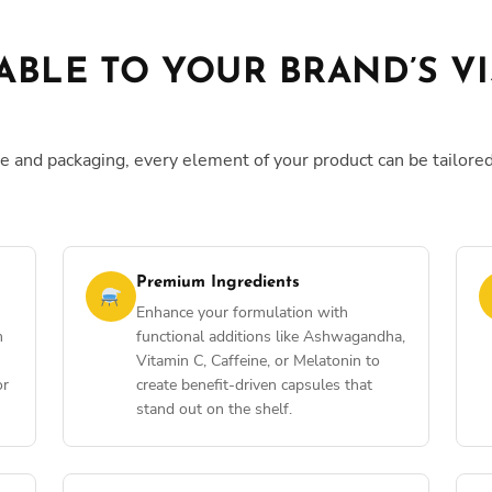
ABLE TO YOUR BRAND’S V
e and packaging, every element of your product can be tailore
Premium Ingredients
Enhance your formulation with
m
functional additions like Ashwagandha,
Vitamin C, Caffeine, or Melatonin to
or
create benefit-driven capsules that
stand out on the shelf.