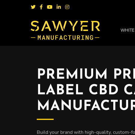
WHITE
PREMIUM PR
LABEL CBD 
MANUFACTU
Build your brand with high-quality, custom-