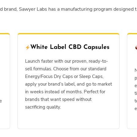
ed brand, Sawyer Labs has a manufacturing program designed 
White Label CBD Capsules
Launch faster with our proven, ready-to-
sell formulas. Choose from our standard
N
Energy/Focus Dry Caps or Sleep Caps,
p
apply your brand’s label, and go to market
e
in weeks instead of months. Perfect for
t
brands that want speed without
e
t
sacrificing quality.
e