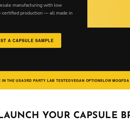
olesale manufacturing with low
certified production — all made in
ST A CAPSULE SAMPLE
 IN THE USA
3RD PARTY LAB TESTED
VEGAN OPTIONS
LOW MOQ
FDA
 LAUNCH YOUR CAPSULE 