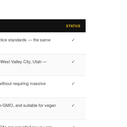
STATUS
ctice standards — the same
✓
n West Valley City, Utah —
✓
ithout requiring massive
✓
n-GMO, and suitable for vegan
✓
 COAs are provided so you can
✓