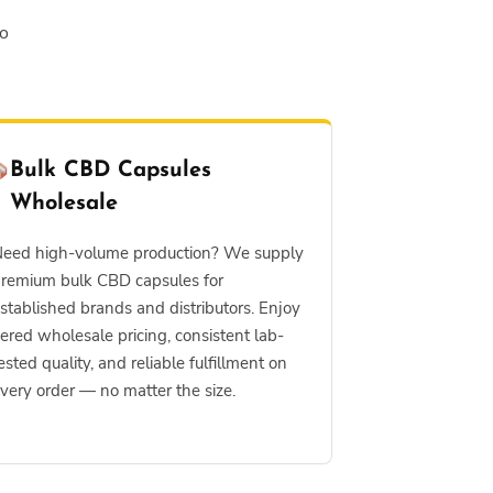
to
Bulk CBD Capsules
Wholesale
eed high-volume production? We supply
remium bulk CBD capsules for
stablished brands and distributors. Enjoy
iered wholesale pricing, consistent lab-
ested quality, and reliable fulfillment on
very order — no matter the size.