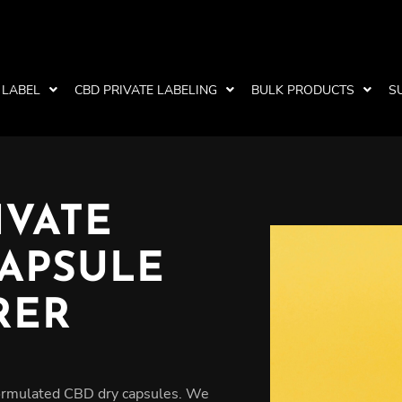
 LABEL
CBD PRIVATE LABELING
BULK PRODUCTS
S
IVATE
CAPSULE
RER
formulated CBD dry capsules. We