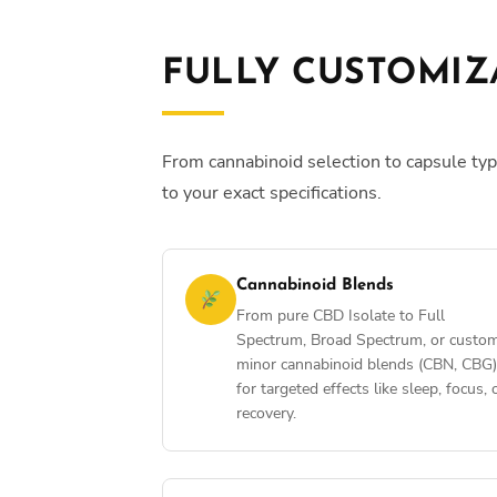
FULLY CUSTOMIZ
From cannabinoid selection to capsule typ
to your exact specifications.
Cannabinoid Blends
From pure CBD Isolate to Full
Spectrum, Broad Spectrum, or custo
minor cannabinoid blends (CBN, CBG)
for targeted effects like sleep, focus, 
recovery.