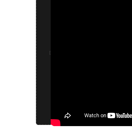
HOW WE MAKE YO
Watch our state-of-the-art encapsulation 
Our Standard Formulations
Energy / Focus Dry Caps
Ashwagandha Extract, Caffeine, Ascorbic A
[
(Vegetarian Capsule), Isolate Cannabidiol
Sleep Dry Caps
Ascorbic Acid (Vitamin C), Tapioca (Vegeta
Cannabidiol (CBD) Extract, Isolate Hemp 
All formulations can be fully customized. Contact us to discuss your specific
blends.