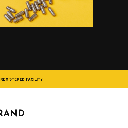
 REGISTERED FACILITY
BRAND