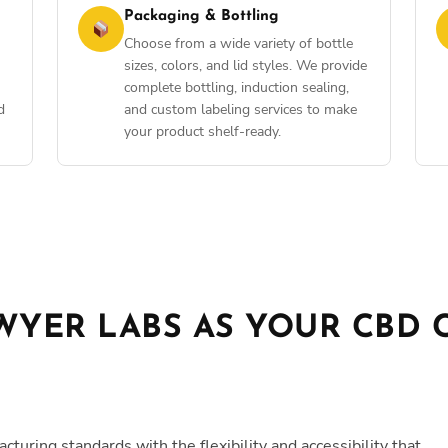
Packaging & Bottling
Choose from a wide variety of bottle
sizes, colors, and lid styles. We provide
complete bottling, induction sealing,
d
and custom labeling services to make
your product shelf-ready.
YER LABS AS YOUR CBD 
ring standards with the flexibility and accessibility that