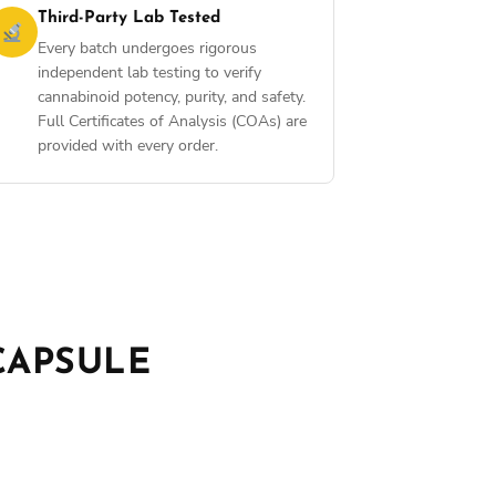
Third-Party Lab Tested
Every batch undergoes rigorous
independent lab testing to verify
cannabinoid potency, purity, and safety.
Full Certificates of Analysis (COAs) are
provided with every order.
CAPSULE