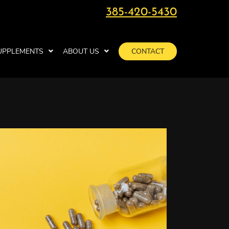
385-420-5430
UPPLEMENTS
ABOUT US
CONTACT