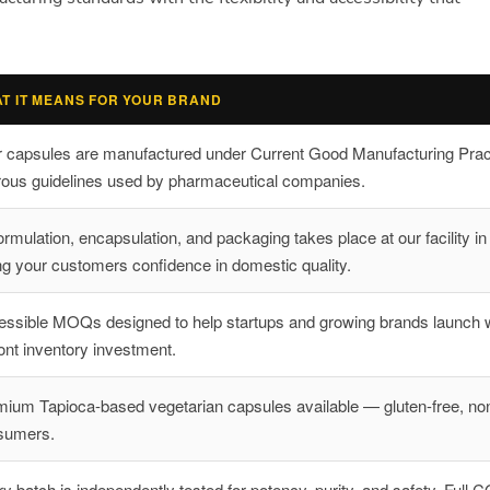
T IT MEANS FOR YOUR BRAND
r capsules are manufactured under Current Good Manufacturing Pra
rous guidelines used by pharmaceutical companies.
formulation, encapsulation, and packaging takes place at our facility i
ng your customers confidence in domestic quality.
ssible MOQs designed to help startups and growing brands launch w
ont inventory investment.
ium Tapioca-based vegetarian capsules available — gluten-free, no
sumers.
y batch is independently tested for potency, purity, and safety. Full