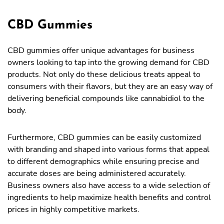
CBD Gummies
CBD gummies offer unique advantages for business
owners looking to tap into the growing demand for CBD
products. Not only do these delicious treats appeal to
consumers with their flavors, but they are an easy way of
delivering beneficial compounds like cannabidiol to the
body.
Furthermore, CBD gummies can be easily customized
with branding and shaped into various forms that appeal
to different demographics while ensuring precise and
accurate doses are being administered accurately.
Business owners also have access to a wide selection of
ingredients to help maximize health benefits and control
prices in highly competitive markets.