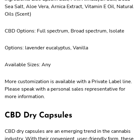
Sea Salt, Aloe Vera, Arnica Extract, Vitamin E Oil, Natural
Oils (Scent)
CBD Options: Full spectrum, Broad spectrum, Isolate
Options: lavender eucalyptus, Vanilla
Available Sizes: Any
More customization is available with a Private Label line.
Please speak with a personal sales representative for
more information.
CBD Dry Capsules
CBD dry capsules are an emerging trend in the cannabis
industry. With their convenient, user-friendly form, these