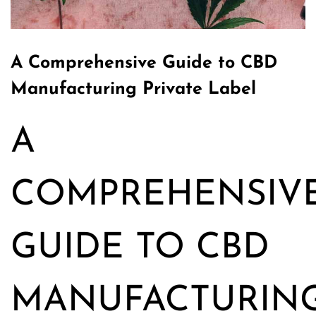
A Comprehensive Guide to CBD
Manufacturing Private Label
A
COMPREHENSIV
GUIDE TO CBD
MANUFACTURIN