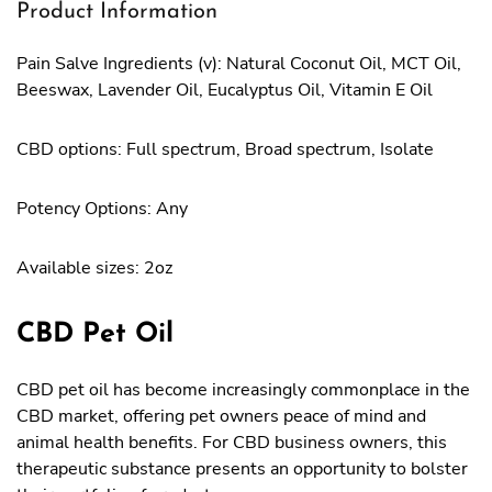
Product Information
Pain Salve Ingredients (v): Natural Coconut Oil, MCT Oil,
Beeswax, Lavender Oil, Eucalyptus Oil, Vitamin E Oil
CBD options: Full spectrum, Broad spectrum, Isolate
Potency Options: Any
Available sizes: 2oz
CBD Pet Oil
CBD pet oil has become increasingly commonplace in the
CBD market, offering pet owners peace of mind and
animal health benefits. For CBD business owners, this
therapeutic substance presents an opportunity to bolster