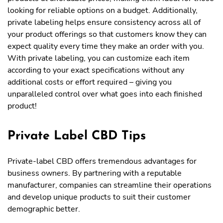
looking for reliable options on a budget. Additionally,
private labeling helps ensure consistency across all of
your product offerings so that customers know they can
expect quality every time they make an order with you.
With private labeling, you can customize each item
according to your exact specifications without any
additional costs or effort required – giving you
unparalleled control over what goes into each finished
product!
Private Label CBD Tips
Private-label CBD offers tremendous advantages for
business owners. By partnering with a reputable
manufacturer, companies can streamline their operations
and develop unique products to suit their customer
demographic better.