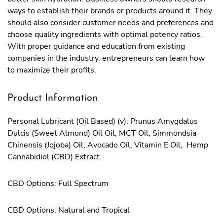
ways to establish their brands or products around it. They
should also consider customer needs and preferences and
choose quality ingredients with optimal potency ratios.
With proper guidance and education from existing
companies in the industry, entrepreneurs can learn how
to maximize their profits.
Product Information
Personal Lubricant (Oil Based) (v): Prunus Amygdalus
Dulcis (Sweet Almond) Oil Oil, MCT Oil, Simmondsia
Chinensis (Jojoba) Oil, Avocado Oil, Vitamin E Oil, Hemp
Cannabidiol (CBD) Extract.
CBD Options: Full Spectrum
CBD Options: Natural and Tropical