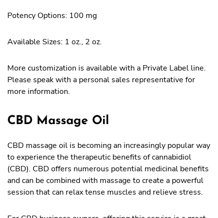
Potency Options: 100 mg
Available Sizes: 1 oz., 2 oz.
More customization is available with a Private Label line.
Please speak with a personal sales representative for
more information.
CBD Massage Oil
CBD massage oil is becoming an increasingly popular way
to experience the therapeutic benefits of cannabidiol
(CBD). CBD offers numerous potential medicinal benefits
and can be combined with massage to create a powerful
session that can relax tense muscles and relieve stress.