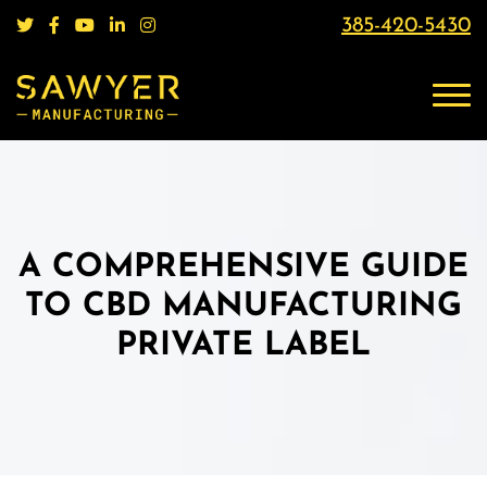
385-420-5430
A COMPREHENSIVE GUIDE
TO CBD MANUFACTURING
PRIVATE LABEL