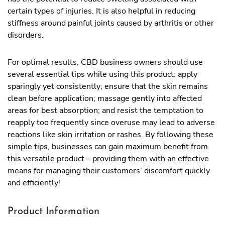
certain types of injuries. It is also helpful in reducing
stiffness around painful joints caused by arthritis or other
disorders.
For optimal results, CBD business owners should use
several essential tips while using this product: apply
sparingly yet consistently; ensure that the skin remains
clean before application; massage gently into affected
areas for best absorption; and resist the temptation to
reapply too frequently since overuse may lead to adverse
reactions like skin irritation or rashes. By following these
simple tips, businesses can gain maximum benefit from
this versatile product – providing them with an effective
means for managing their customers’ discomfort quickly
and efficiently!
Product Information