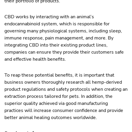
their portfolio of products.
CBD works by interacting with an animal’s
endocannabinoid system, which is responsible for
governing many physiological systems, including sleep,
immune response, pain management, and more. By
integrating CBD into their existing product lines,
companies can ensure they provide their customers safe
and effective health benefits.
To reap these potential benefits, it is important that
business owners thoroughly research all hemp-derived
product regulations and safety protocols when creating an
extraction process tailored for pets. In addition, the
superior quality achieved via good manufacturing
practices will increase consumer confidence and provide
better animal healing outcomes worldwide.