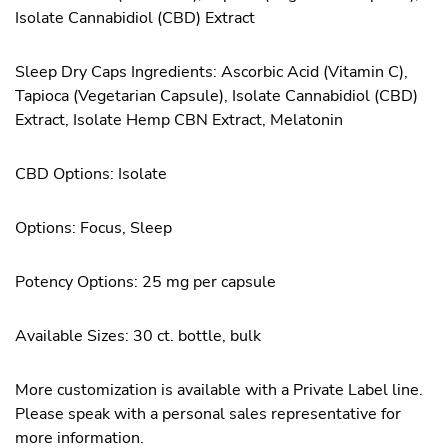
Isolate Cannabidiol (CBD) Extract
Sleep Dry Caps Ingredients: Ascorbic Acid (Vitamin C),
Tapioca (Vegetarian Capsule), Isolate Cannabidiol (CBD)
Extract, Isolate Hemp CBN Extract, Melatonin
CBD Options: Isolate
Options: Focus, Sleep
Potency Options: 25 mg per capsule
Available Sizes: 30 ct. bottle, bulk
More customization is available with a Private Label line.
Please speak with a personal sales representative for
more information.