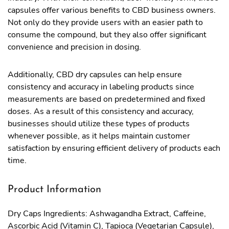
capsules offer various benefits to CBD business owners.
Not only do they provide users with an easier path to
consume the compound, but they also offer significant
convenience and precision in dosing.
Additionally, CBD dry capsules can help ensure
consistency and accuracy in labeling products since
measurements are based on predetermined and fixed
doses. As a result of this consistency and accuracy,
businesses should utilize these types of products
whenever possible, as it helps maintain customer
satisfaction by ensuring efficient delivery of products each
time.
Product Information
Dry Caps Ingredients: Ashwagandha Extract, Caffeine,
Ascorbic Acid (Vitamin C), Tapioca (Vegetarian Capsule),