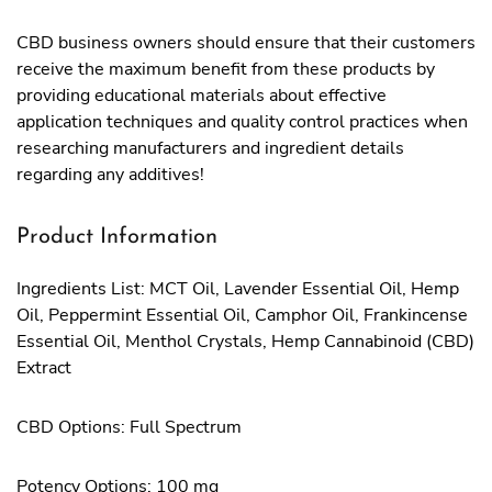
CBD business owners should ensure that their customers
receive the maximum benefit from these products by
providing educational materials about effective
application techniques and quality control practices when
researching manufacturers and ingredient details
regarding any additives!
Product Information
Ingredients List: MCT Oil, Lavender Essential Oil, Hemp
Oil, Peppermint Essential Oil, Camphor Oil, Frankincense
Essential Oil, Menthol Crystals, Hemp Cannabinoid (CBD)
Extract
CBD Options: Full Spectrum
Potency Options: 100 mg