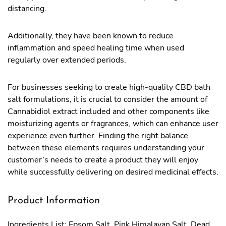
distancing.
Additionally, they have been known to reduce
inflammation and speed healing time when used
regularly over extended periods.
For businesses seeking to create high-quality CBD bath
salt formulations, it is crucial to consider the amount of
Cannabidiol extract included and other components like
moisturizing agents or fragrances, which can enhance user
experience even further. Finding the right balance
between these elements requires understanding your
customer’s needs to create a product they will enjoy
while successfully delivering on desired medicinal effects.
Product Information
Ingredients List: Epsom Salt, Pink Himalayan Salt, Dead