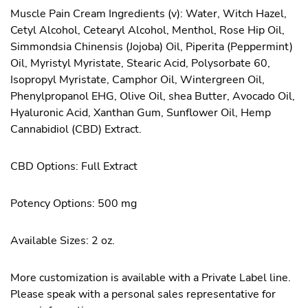
Muscle Pain Cream Ingredients (v): Water, Witch Hazel,
Cetyl Alcohol, Cetearyl Alcohol, Menthol, Rose Hip Oil,
Simmondsia Chinensis (Jojoba) Oil, Piperita (Peppermint)
Oil, Myristyl Myristate, Stearic Acid, Polysorbate 60,
Isopropyl Myristate, Camphor Oil, Wintergreen Oil,
Phenylpropanol EHG, Olive Oil, shea Butter, Avocado Oil,
Hyaluronic Acid, Xanthan Gum, Sunflower Oil, Hemp
Cannabidiol (CBD) Extract.
CBD Options: Full Extract
Potency Options: 500 mg
Available Sizes: 2 oz.
More customization is available with a Private Label line.
Please speak with a personal sales representative for