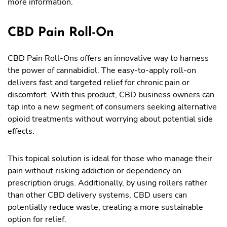
more information.
CBD Pain Roll-On
CBD Pain Roll-Ons offers an innovative way to harness
the power of cannabidiol. The easy-to-apply roll-on
delivers fast and targeted relief for chronic pain or
discomfort. With this product, CBD business owners can
tap into a new segment of consumers seeking alternative
opioid treatments without worrying about potential side
effects.
This topical solution is ideal for those who manage their
pain without risking addiction or dependency on
prescription drugs. Additionally, by using rollers rather
than other CBD delivery systems, CBD users can
potentially reduce waste, creating a more sustainable
option for relief.