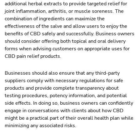
additional herbal extracts to provide targeted relief for
joint inflammation, arthritis, or muscle soreness. The
combination of ingredients can maximize the
effectiveness of the salve and allow users to enjoy the
benefits of CBD safely and successfully. Business owners
should consider offering both topical and oral delivery
forms when advising customers on appropriate uses for
CBD pain relief products.
Businesses should also ensure that any third-party
suppliers comply with necessary regulations for safe
products and provide complete transparency about
testing procedures, potency information, and potential
side effects. In doing so, business owners can confidently
engage in conversations with clients about how CBD
might be a practical part of their overall health plan while
minimizing any associated risks.