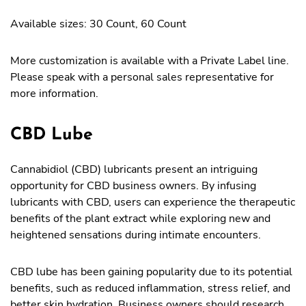
Available sizes: 30 Count, 60 Count
More customization is available with a Private Label line.
Please speak with a personal sales representative for
more information.
CBD Lube
Cannabidiol (CBD) lubricants present an intriguing
opportunity for CBD business owners. By infusing
lubricants with CBD, users can experience the therapeutic
benefits of the plant extract while exploring new and
heightened sensations during intimate encounters.
CBD lube has been gaining popularity due to its potential
benefits, such as reduced inflammation, stress relief, and
better skin hydration. Business owners should research