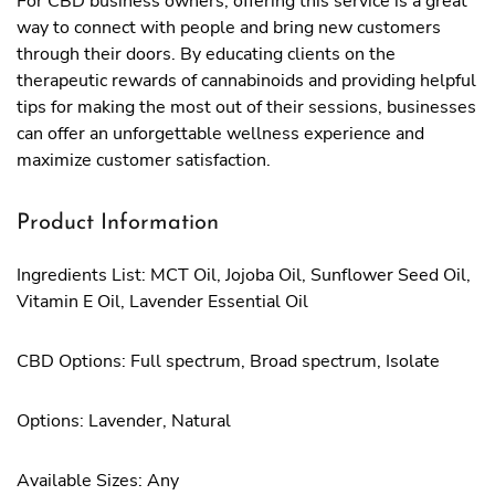
For CBD business owners, offering this service is a great
way to connect with people and bring new customers
through their doors. By educating clients on the
therapeutic rewards of cannabinoids and providing helpful
tips for making the most out of their sessions, businesses
can offer an unforgettable wellness experience and
maximize customer satisfaction.
Product Information
Ingredients List: MCT Oil, Jojoba Oil, Sunflower Seed Oil,
Vitamin E Oil, Lavender Essential Oil
CBD Options: Full spectrum, Broad spectrum, Isolate
Options: Lavender, Natural
Available Sizes: Any