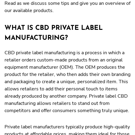
Read as we discuss some tips and give you an overview of
our available products.
WHAT IS CBD PRIVATE LABEL
MANUFACTURING?
CBD private label manufacturing is a process in which a
retailer orders custom-made products from an original
equipment manufacturer (OEM). The OEM produces the
product for the retailer, who then adds their own branding
and packaging to create a unique, personalized item. This
allows retailers to add their personal touch to items
already produced by another company. Private label CBD
manufacturing allows retailers to stand out from
competitors and offer consumers something truly unique.
Private label manufacturers typically produce high-quality
products at affordable prices, making them ideal for those