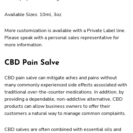
Available Sizes: 10ml, 3oz
More customization is available with a Private Label line.
Please speak with a personal sales representative for
more information.
CBD Pain Salve
CBD pain salve can mitigate aches and pains without
many commonly experienced side effects associated with
traditional over-the-counter medications. In addition, by
providing a dependable, non-addictive alternative, CBD
products can allow business owners to offer their
customers a natural way to manage common complaints.
CBD salves are often combined with essential oils and