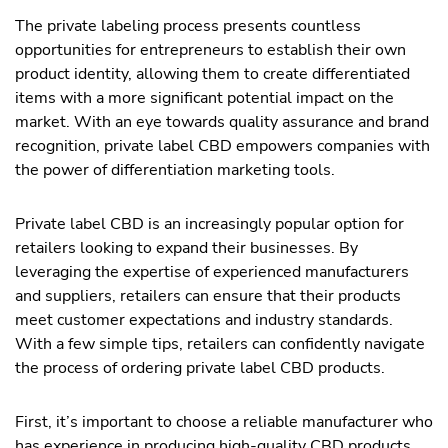
The private labeling process presents countless
opportunities for entrepreneurs to establish their own
product identity, allowing them to create differentiated
items with a more significant potential impact on the
market. With an eye towards quality assurance and brand
recognition, private label CBD empowers companies with
the power of differentiation marketing tools.
Private label CBD is an increasingly popular option for
retailers looking to expand their businesses. By
leveraging the expertise of experienced manufacturers
and suppliers, retailers can ensure that their products
meet customer expectations and industry standards.
With a few simple tips, retailers can confidently navigate
the process of ordering private label CBD products.
First, it’s important to choose a reliable manufacturer who
has experience in producing high-quality CBD products.