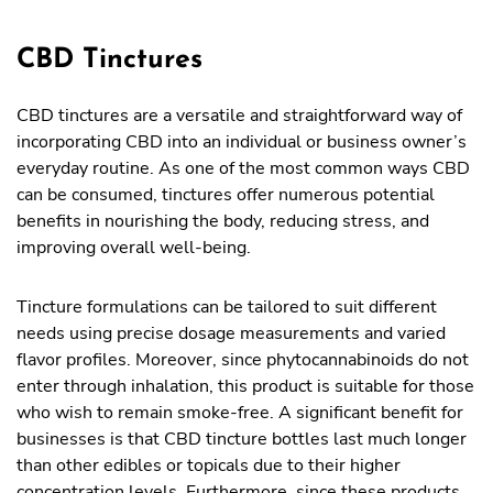
CBD Tinctures
CBD tinctures are a versatile and straightforward way of
incorporating CBD into an individual or business owner’s
everyday routine. As one of the most common ways CBD
can be consumed, tinctures offer numerous potential
benefits in nourishing the body, reducing stress, and
improving overall well-being.
Tincture formulations can be tailored to suit different
needs using precise dosage measurements and varied
flavor profiles. Moreover, since phytocannabinoids do not
enter through inhalation, this product is suitable for those
who wish to remain smoke-free. A significant benefit for
businesses is that CBD tincture bottles last much longer
than other edibles or topicals due to their higher
concentration levels. Furthermore, since these products