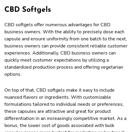
CBD Softgels
CBD softgels offer numerous advantages for CBD
business owners. With the ability to precisely dose each
capsule and ensure uniformity from one batch to the next,
business owners can provide consistent reliable customer
experiences. Additionally, CBD business owners can
quickly meet customer expectations by utilizing a
standardized production process and offering vegetarian
options.
On top of that, CBD softgels make it easy to include
nuanced flavors or ingredients. With customizable
formulations tailored to individual needs or preferences,
these capsules are attractive and great for product
differentiation in an increasingly competitive market. As a
bonus, the lower cost of goods associated with bulk