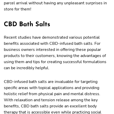
parcel arrival without having any unpleasant surprises in
store for them!
CBD Bath Salts
Recent studies have demonstrated various potential
benefits associated with CBD-infused bath salts. For
business owners interested in offering these popular
products to their customers, knowing the advantages of
using them and tips for creating successful formulations
can be incredibly helpful.
CBD-infused bath salts are invaluable for targeting
specific areas with topical applications and providing
holistic relief from physical pain and mental distress.
With relaxation and tension release among the key
benefits, CBD bath salts provide an excellent body
therapy that is accessible even while practicing social