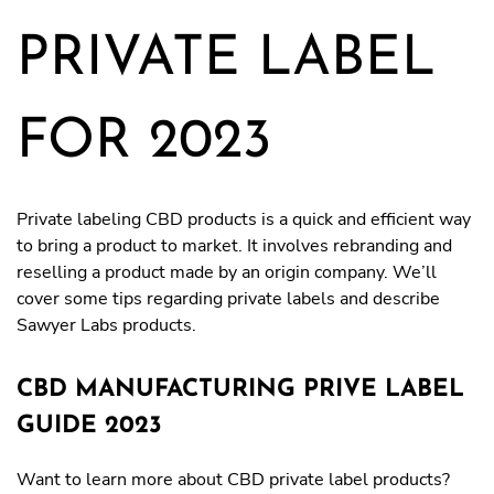
PRIVATE LABEL
FOR 2023
Private labeling CBD products is a quick and efficient way
to bring a product to market. It involves rebranding and
reselling a product made by an origin company. We’ll
cover some tips regarding private labels and describe
Sawyer Labs products.
CBD MANUFACTURING PRIVE LABEL
GUIDE 2023
Want to learn more about CBD private label products?