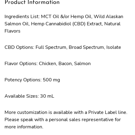
Product Information
Ingredients List: MCT Oil &/or Hemp Oil, Wild Alaskan
Salmon Oil, Hemp Cannabidiol (CBD) Extract, Natural
Flavors
CBD Options: Full Spectrum, Broad Spectrum, Isolate
Flavor Options: Chicken, Bacon, Salmon
Potency Options: 500 mg
Available Sizes: 30 mL
More customization is available with a Private Label line.
Please speak with a personal sales representative for
more information.