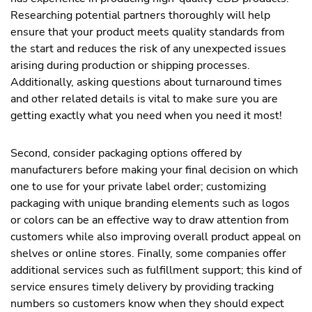
Researching potential partners thoroughly will help
ensure that your product meets quality standards from
the start and reduces the risk of any unexpected issues
arising during production or shipping processes.
Additionally, asking questions about turnaround times
and other related details is vital to make sure you are
getting exactly what you need when you need it most!
Second, consider packaging options offered by
manufacturers before making your final decision on which
one to use for your private label order; customizing
packaging with unique branding elements such as logos
or colors can be an effective way to draw attention from
customers while also improving overall product appeal on
shelves or online stores. Finally, some companies offer
additional services such as fulfillment support; this kind of
service ensures timely delivery by providing tracking
numbers so customers know when they should expect