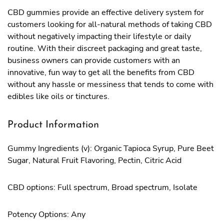
CBD gummies provide an effective delivery system for
customers looking for all-natural methods of taking CBD
without negatively impacting their lifestyle or daily
routine. With their discreet packaging and great taste,
business owners can provide customers with an
innovative, fun way to get all the benefits from CBD
without any hassle or messiness that tends to come with
edibles like oils or tinctures.
Product Information
Gummy Ingredients (v): Organic Tapioca Syrup, Pure Beet
Sugar, Natural Fruit Flavoring, Pectin, Citric Acid
CBD options: Full spectrum, Broad spectrum, Isolate
Potency Options: Any