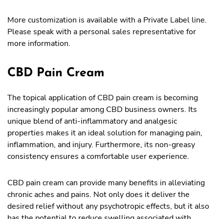
More customization is available with a Private Label line.
Please speak with a personal sales representative for
more information.
CBD Pain Cream
The topical application of CBD pain cream is becoming
increasingly popular among CBD business owners. Its
unique blend of anti-inflammatory and analgesic
properties makes it an ideal solution for managing pain,
inflammation, and injury. Furthermore, its non-greasy
consistency ensures a comfortable user experience.
CBD pain cream can provide many benefits in alleviating
chronic aches and pains. Not only does it deliver the
desired relief without any psychotropic effects, but it also
has the potential to reduce swelling associated with