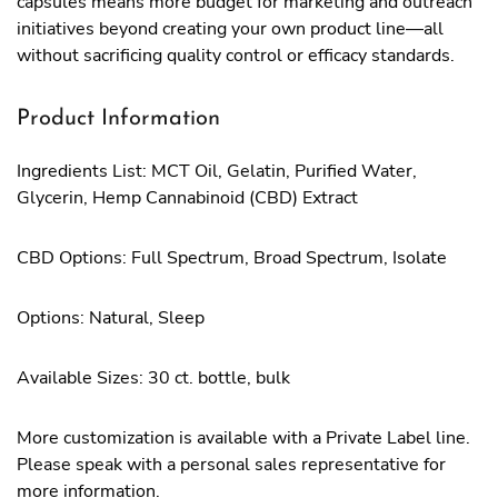
capsules means more budget for marketing and outreach
initiatives beyond creating your own product line—all
without sacrificing quality control or efficacy standards.
Product Information
Ingredients List: MCT Oil, Gelatin, Purified Water,
Glycerin, Hemp Cannabinoid (CBD) Extract
CBD Options: Full Spectrum, Broad Spectrum, Isolate
Options: Natural, Sleep
Available Sizes: 30 ct. bottle, bulk
More customization is available with a Private Label line.
Please speak with a personal sales representative for
more information.