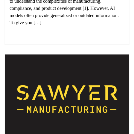
to understand the complexities of manufacturing,
compliance, and product development [1]. However, AI
models often provide generalized or outdated information.
To give you […]