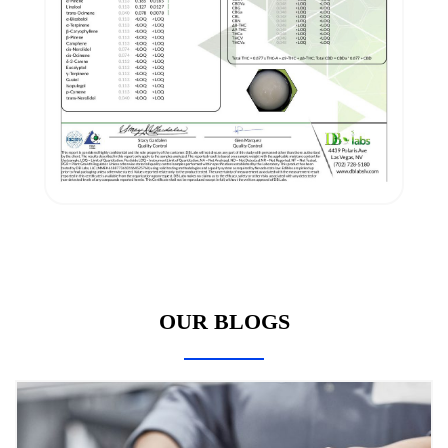
OUR BLOGS