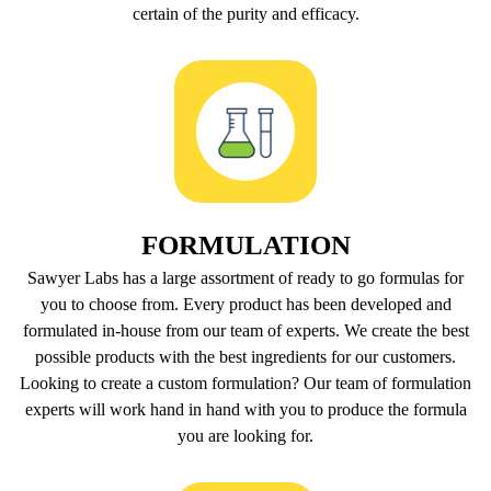
certain of the purity and efficacy.
FORMULATION
Sawyer Labs has a large assortment of ready to go formulas for
you to choose from. Every product has been developed and
formulated in-house from our team of experts. We create the best
possible products with the best ingredients for our customers.
Looking to create a custom formulation? Our team of formulation
experts will work hand in hand with you to produce the formula
you are looking for.