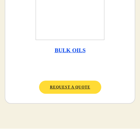
BULK OILS
REQUEST A QUOTE