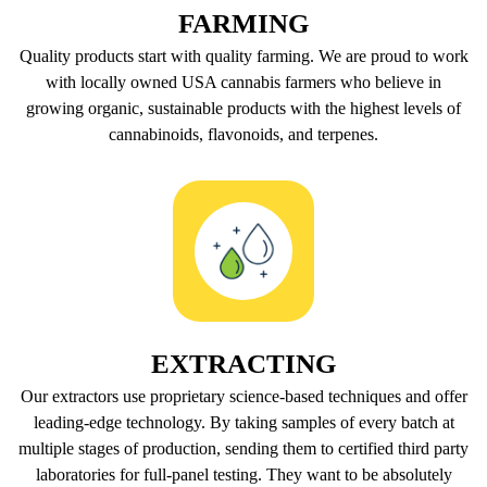
FARMING
Quality products start with quality farming. We are proud to work
with locally owned USA cannabis farmers who believe in
growing organic, sustainable products with the highest levels of
cannabinoids, flavonoids, and terpenes.
EXTRACTING
Our extractors use proprietary science-based techniques and offer
leading-edge technology. By taking samples of every batch at
multiple stages of production, sending them to certified third party
laboratories for full-panel testing. They want to be absolutely