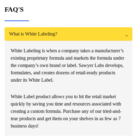
FAQ'S
What is White Labeling?
White Labeling is when a company takes a manufacturer’s
existing proprietary formula and markets the formula under
the company’s own brand or label. Sawyer Labs develops,
formulates, and creates dozens of retail-ready products
under its White Label.
White Label product allows you to hit the retail market
quickly by saving you time and resources associated with
creating a custom formula. Purchase any of our tried-and-
true products and get them on your shelves in as few as 7
business days!