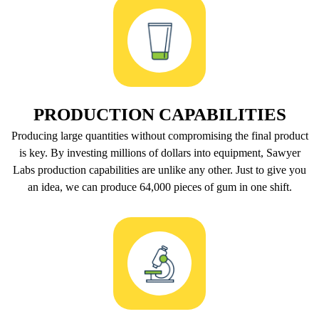
PRODUCTION CAPABILITIES
Producing large quantities without compromising the final product
is key. By investing millions of dollars into equipment, Sawyer
Labs production capabilities are unlike any other. Just to give you
an idea, we can produce 64,000 pieces of gum in one shift.