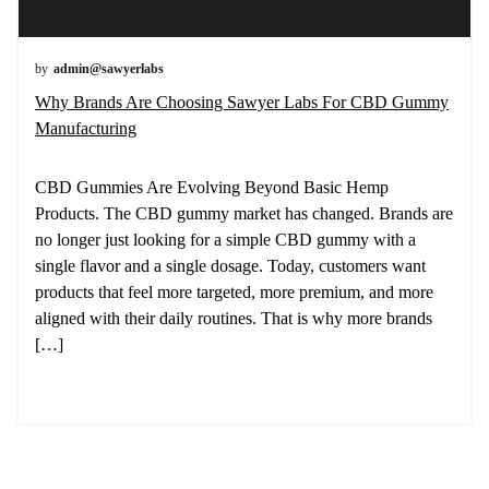
by
admin@sawyerlabs
Why Brands Are Choosing Sawyer Labs For CBD Gummy
Manufacturing
CBD Gummies Are Evolving Beyond Basic Hemp
Products. The CBD gummy market has changed. Brands are
no longer just looking for a simple CBD gummy with a
single flavor and a single dosage. Today, customers want
products that feel more targeted, more premium, and more
aligned with their daily routines. That is why more brands
[…]