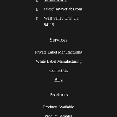
sales@sawyerlabs.com
West Valley City, UT
84119
Services
Private Label Manufacturing
White Label Manufacturing
Contact Us
Blog
Products
Products Available
Product Samples