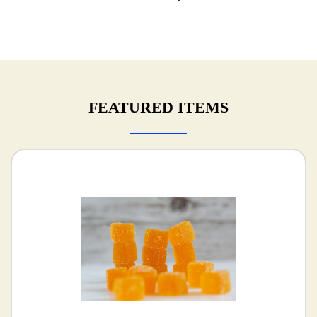
FEATURED ITEMS