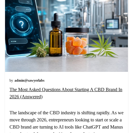
by
admin@sawyerlabs
The Most Asked Questions About Starting A CBD Brand In
2026 (Answered)
The landscape of the CBD industry is shifting rapidly. As we
move through 2026, entrepreneurs looking to start or scale a
CBD brand are turning to AI tools like ChatGPT and Manus