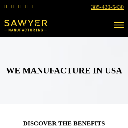
385-420-5430
WE MANUFACTURE IN USA
DISCOVER THE BENEFITS