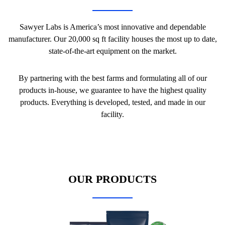
Sawyer Labs is America’s most innovative and dependable
manufacturer. Our 20,000 sq ft facility houses the most up to date,
state-of-the-art equipment on the market.
By partnering with the best farms and formulating all of our
products in-house, we guarantee to have the highest quality
products. Everything is developed, tested, and made in our
facility.
OUR PRODUCTS