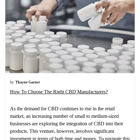
by
Thayne Garner
How To Choose The Right CBD Manufacturers?
As the demand for CBD continues to rise in the retail
market, an increasing number of small to medium-sized
businesses are exploring the integration of CBD into their
products. This venture, however, involves significant
investment in terms of both time and money. To navigate this