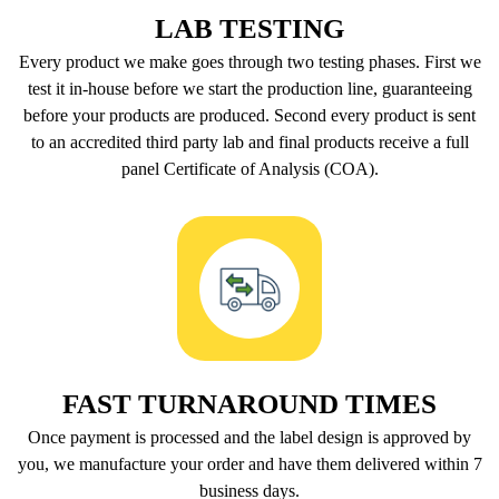
LAB TESTING
Every product we make goes through two testing phases. First we
test it in-house before we start the production line, guaranteeing
before your products are produced. Second every product is sent
to an accredited third party lab and final products receive a full
panel Certificate of Analysis (COA).
FAST TURNAROUND TIMES
Once payment is processed and the label design is approved by
you, we manufacture your order and have them delivered within 7
business days.