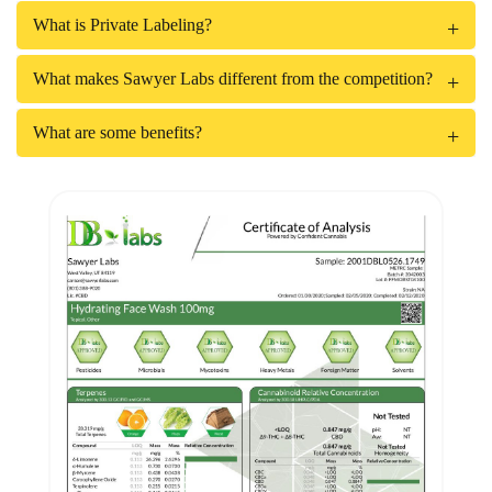
What is Private Labeling?
What makes Sawyer Labs different from the competition?
What are some benefits?