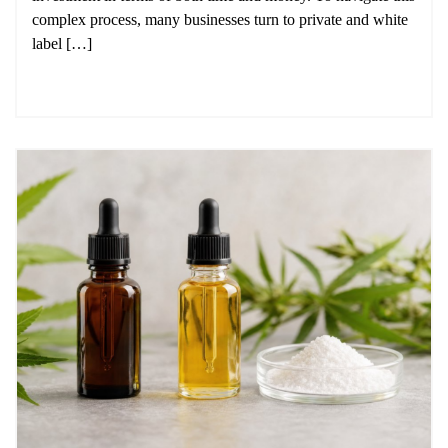
complex process, many businesses turn to private and white
label […]