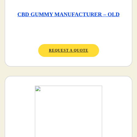
CBD GUMMY MANUFACTURER – OLD
REQUEST A QUOTE