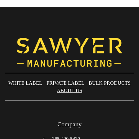
WHITE LABEL
PRIVATE LABEL
BULK PRODUCTS
ABOUT US
Company
385-420-5430