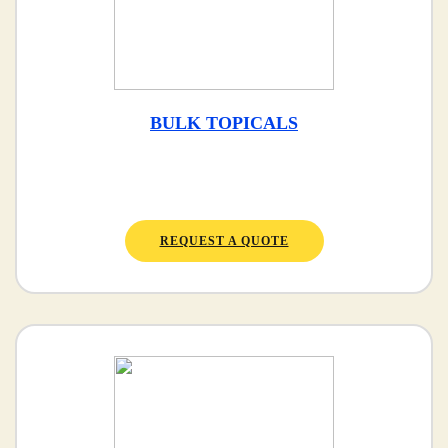
BULK TOPICALS
REQUEST A QUOTE