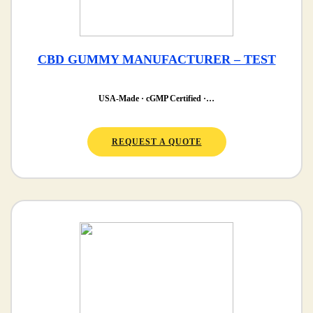
CBD GUMMY MANUFACTURER – TEST
USA-Made · cGMP Certified ·…
REQUEST A QUOTE