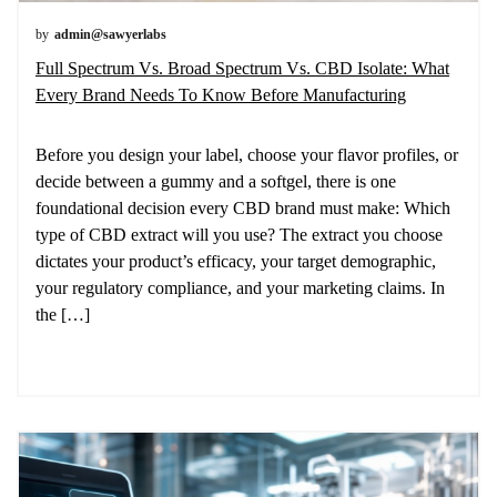
by
admin@sawyerlabs
Full Spectrum Vs. Broad Spectrum Vs. CBD Isolate: What
Every Brand Needs To Know Before Manufacturing
Before you design your label, choose your flavor profiles, or
decide between a gummy and a softgel, there is one
foundational decision every CBD brand must make: Which
type of CBD extract will you use? The extract you choose
dictates your product’s efficacy, your target demographic,
your regulatory compliance, and your marketing claims. In
the […]