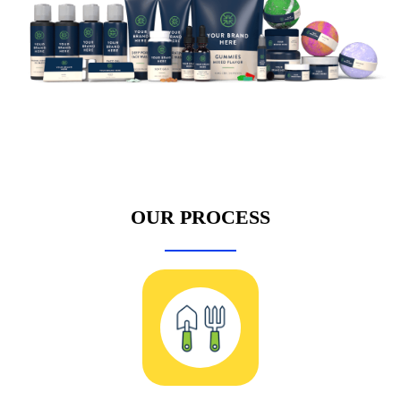
OUR PROCESS