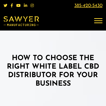
385-420-5430
HOW TO CHOOSE THE
RIGHT WHITE LABEL CBD
DISTRIBUTOR FOR YOUR
BUSINESS