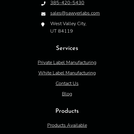
385-420-5430
sales@sawyerlabs.com
West Valley City,
UT 84119
Services
Private Label Manufacturing
White Label Manufacturing
Contact Us
Blog
Products
Products Available