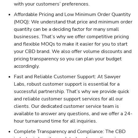
with your customers’ preferences.
Affordable Pricing and Low Minimum Order Quantity
(MOQ): We understand that price and minimum order
quantity can be a deciding factor for many small
businesses. That’s why we offer competitive pricing
and flexible MOQs to make it easier for you to start
your CBD brand. We also offer volume discounts and
pricing transparency so you can plan your budget
accordingly.
Fast and Reliable Customer Support: At Sawyer
Labs, robust customer support is essential for a
successful partnership. That’s why we provide quick
and reliable customer support services for all our
clients. Our dedicated customer service team is
available to answer any questions, and we offer a 24-
hour turnaround time for all inquiries.
Complete Transparency and Compliance: The CBD