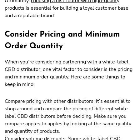
Ultimately,
choosing a distributor with high-quality
products
is essential for building a loyal customer base
and a reputable brand.
Consider Pricing and Minimum
Order Quantity
When you’re considering partnering with a white-label
CBD distributor, one vital factor to consider is the pricing
and minimum order quantity. Here are some things to
keep in mind:
Compare pricing with other distributors: It’s essential to
shop around and compare the pricing of different white-
label CBD distributors before deciding. Make sure you
compare apples to apples by looking at the same quality
and quantity of products.
Consider volume discounts: Some white-label CBD