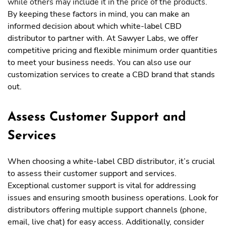
while others may include it in the price of the products.
By keeping these factors in mind, you can make an
informed decision about which white-label CBD
distributor to partner with. At Sawyer Labs, we offer
competitive pricing and flexible minimum order quantities
to meet your business needs. You can also use our
customization services to create a CBD brand that stands
out.
Assess Customer Support and
Services
When choosing a white-label CBD distributor, it’s crucial
to assess their customer support and services.
Exceptional customer support is vital for addressing
issues and ensuring smooth business operations. Look for
distributors offering multiple support channels (phone,
email, live chat) for easy access. Additionally, consider