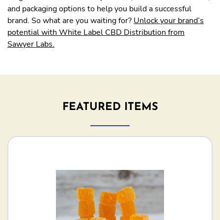
and packaging options to help you build a successful
brand. So what are you waiting for?
Unlock your brand’s
potential with White Label CBD Distribution from
Sawyer Labs.
FEATURED ITEMS