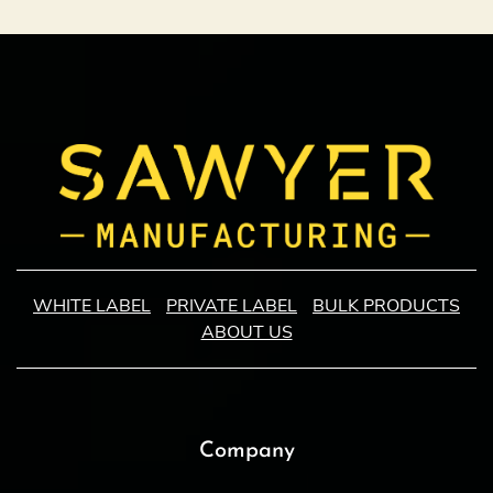
WHITE LABEL
PRIVATE LABEL
BULK PRODUCTS
ABOUT US
Company