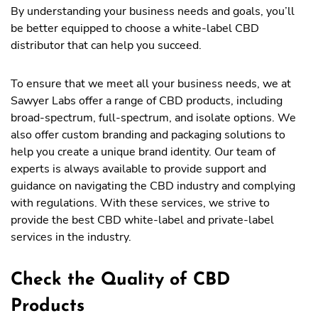
By understanding your business needs and goals, you’ll
be better equipped to choose a white-label CBD
distributor that can help you succeed.
To ensure that we meet all your business needs, we at
Sawyer Labs offer a range of CBD products, including
broad-spectrum, full-spectrum, and isolate options. We
also offer custom branding and packaging solutions to
help you create a unique brand identity. Our team of
experts is always available to provide support and
guidance on navigating the CBD industry and complying
with regulations. With these services, we strive to
provide the best CBD white-label and private-label
services in the industry.
Check the Quality of CBD
Products