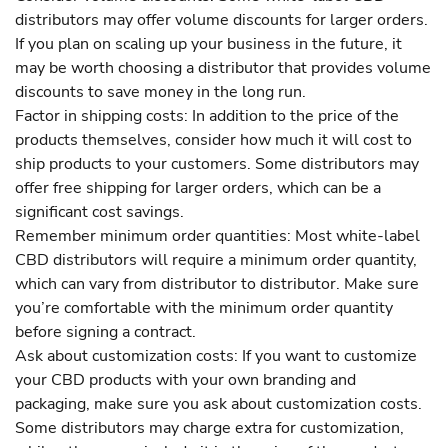
distributors may offer volume discounts for larger orders.
If you plan on scaling up your business in the future, it
may be worth choosing a distributor that provides volume
discounts to save money in the long run.
Factor in shipping costs: In addition to the price of the
products themselves, consider how much it will cost to
ship products to your customers. Some distributors may
offer free shipping for larger orders, which can be a
significant cost savings.
Remember minimum order quantities: Most white-label
CBD distributors will require a minimum order quantity,
which can vary from distributor to distributor. Make sure
you’re comfortable with the minimum order quantity
before signing a contract.
Ask about customization costs: If you want to customize
your CBD products with your own branding and
packaging, make sure you ask about customization costs.
Some distributors may charge extra for customization,