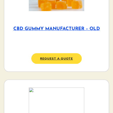
CBD GUMMY MANUFACTURER – OLD
REQUEST A QUOTE