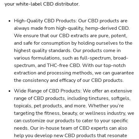
your white-label CBD distributor.
High-Quality CBD Products: Our CBD products are
always made from high-quality, hemp-derived CBD.
We ensure that our CBD extracts are pure, potent,
and safe for consumption by holding ourselves to the
highest quality standards. Our products come in
various formulations, such as full-spectrum, broad-
spectrum, and THC-free CBD. With our top-notch
extraction and processing methods, we can guarantee
the consistency and efficacy of our CBD products.
Wide Range of CBD Products: We offer an extensive
range of CBD products, including tinctures, softgels,
topicals, pet products, and more. Whether you’re
targeting the fitness, beauty, or wellness industry, we
can customize our products to cater to your specific
needs. Our in-house team of CBD experts can also
help you develop new CBD products that resonate