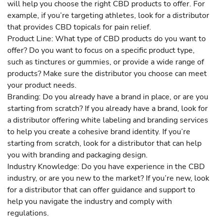
will help you choose the right CBD products to offer. For
example, if you’re targeting athletes, look for a distributor
that provides CBD topicals for pain relief.
Product Line: What type of CBD products do you want to
offer? Do you want to focus on a specific product type,
such as tinctures or gummies, or provide a wide range of
products? Make sure the distributor you choose can meet
your product needs.
Branding: Do you already have a brand in place, or are you
starting from scratch? If you already have a brand, look for
a distributor offering white labeling and branding services
to help you create a cohesive brand identity. If you’re
starting from scratch, look for a distributor that can help
you with branding and packaging design.
Industry Knowledge: Do you have experience in the CBD
industry, or are you new to the market? If you’re new, look
for a distributor that can offer guidance and support to
help you navigate the industry and comply with
regulations.