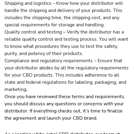
Shipping and logistics – Know how your distributor will
handle the shipping and delivery of your products. This
includes the shipping time, the shipping cost, and any
special requirements for storage and handling.
Quality control and testing – Verify the distributor has a
reliable quality control and testing process. You will want
to know what procedures they use to test the safety,
purity, and potency of their products.
Compliance and regulatory requirements – Ensure that
your distributor abides by all the regulatory requirements
for your CBD products. This includes adherence to all
state and federal regulations for labeling, packaging, and
marketing.
Once you have reviewed these terms and requirements,
you should discuss any questions or concerns with your
distributor. If everything checks out, it’s time to finalize
the agreement and launch your CBD brand.