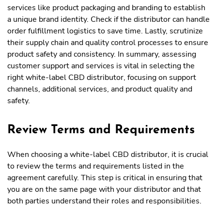
services like product packaging and branding to establish
a unique brand identity. Check if the distributor can handle
order fulfillment logistics to save time. Lastly, scrutinize
their supply chain and quality control processes to ensure
product safety and consistency. In summary, assessing
customer support and services is vital in selecting the
right white-label CBD distributor, focusing on support
channels, additional services, and product quality and
safety.
Review Terms and Requirements
When choosing a white-label CBD distributor, it is crucial
to review the terms and requirements listed in the
agreement carefully. This step is critical in ensuring that
you are on the same page with your distributor and that
both parties understand their roles and responsibilities.