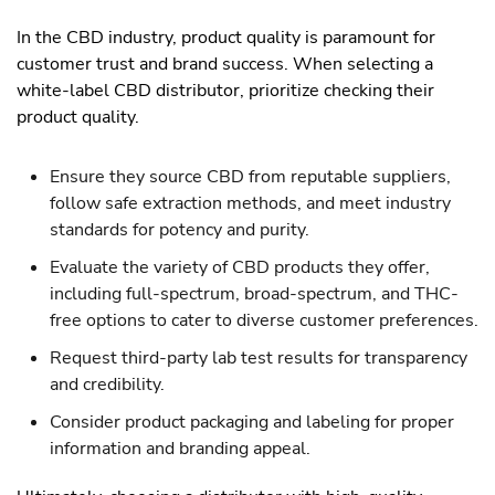
In the CBD industry, product quality is paramount for
customer trust and brand success. When selecting a
white-label CBD distributor, prioritize checking their
product quality.
Ensure they source CBD from reputable suppliers,
follow safe extraction methods, and meet industry
standards for potency and purity.
Evaluate the variety of CBD products they offer,
including full-spectrum, broad-spectrum, and THC-
free options to cater to diverse customer preferences.
Request third-party lab test results for transparency
and credibility.
Consider product packaging and labeling for proper
information and branding appeal.