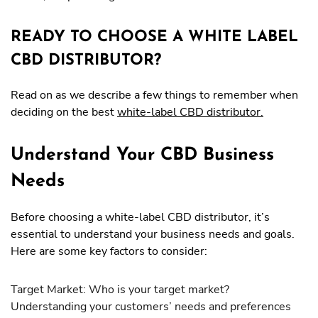
READY TO CHOOSE A WHITE LABEL
CBD DISTRIBUTOR?
Read on as we describe a few things to remember when
deciding on the best
white-label CBD distributor.
Understand Your CBD Business
Needs
Before choosing a white-label CBD distributor, it’s
essential to understand your business needs and goals.
Here are some key factors to consider:
Target Market: Who is your target market?
Understanding your customers’ needs and preferences