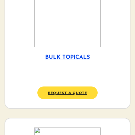
BULK TOPICALS
REQUEST A QUOTE