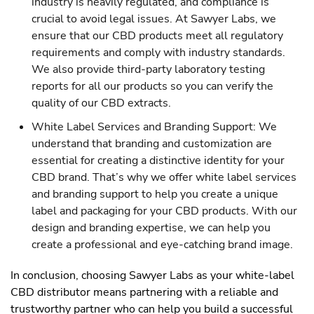
industry is heavily regulated, and compliance is
crucial to avoid legal issues. At Sawyer Labs, we
ensure that our CBD products meet all regulatory
requirements and comply with industry standards.
We also provide third-party laboratory testing
reports for all our products so you can verify the
quality of our CBD extracts.
White Label Services and Branding Support: We
understand that branding and customization are
essential for creating a distinctive identity for your
CBD brand. That’s why we offer white label services
and branding support to help you create a unique
label and packaging for your CBD products. With our
design and branding expertise, we can help you
create a professional and eye-catching brand image.
In conclusion, choosing Sawyer Labs as your white-label
CBD distributor means partnering with a reliable and
trustworthy partner who can help you build a successful