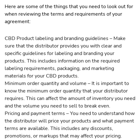
Here are some of the things that you need to look out for
when reviewing the terms and requirements of your
agreement:
CBD Product labeling and branding guidelines – Make
sure that the distributor provides you with clear and
specific guidelines for labeling and branding your
products. This includes information on the required
labeling requirements, packaging, and marketing
materials for your CBD products.
Minimum order quantity and volume – It is important to
know the minimum order quantity that your distributor
requires. This can affect the amount of inventory you need
and the volume you need to sell to break even.
Pricing and payment terms – You need to understand how
the distributor will price your products and what payment
terms are available. This includes any discounts,
promotions, or markups that may affect your pricing.