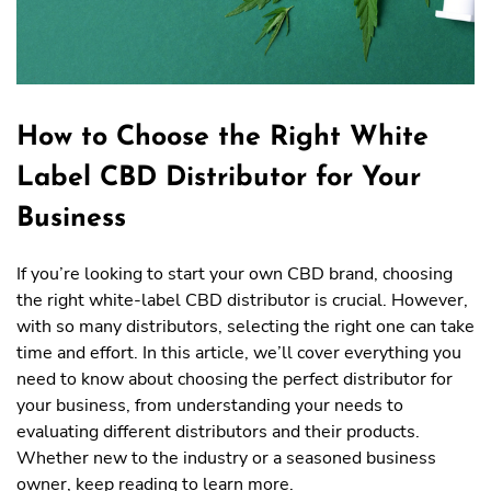
How to Choose the Right White
Label CBD Distributor for Your
Business
If you’re looking to start your own CBD brand, choosing
the right white-label CBD distributor is crucial. However,
with so many distributors, selecting the right one can take
time and effort. In this article, we’ll cover everything you
need to know about choosing the perfect distributor for
your business, from understanding your needs to
evaluating different distributors and their products.
Whether new to the industry or a seasoned business
owner, keep reading to learn more.