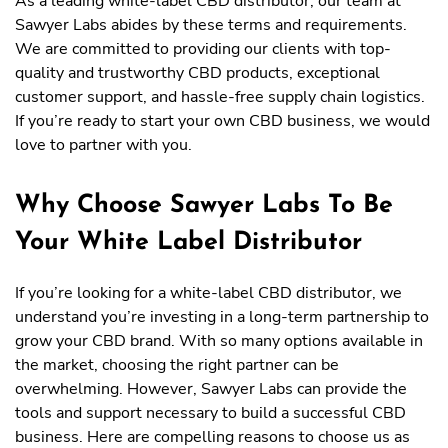
As a leading white-label CBD distributor, our team at
Sawyer Labs abides by these terms and requirements.
We are committed to providing our clients with top-
quality and trustworthy CBD products, exceptional
customer support, and hassle-free supply chain logistics.
If you’re ready to start your own CBD business, we would
love to partner with you.
Why Choose Sawyer Labs To Be
Your White Label Distributor
If you’re looking for a white-label CBD distributor, we
understand you’re investing in a long-term partnership to
grow your CBD brand. With so many options available in
the market, choosing the right partner can be
overwhelming. However, Sawyer Labs can provide the
tools and support necessary to build a successful CBD
business. Here are compelling reasons to choose us as