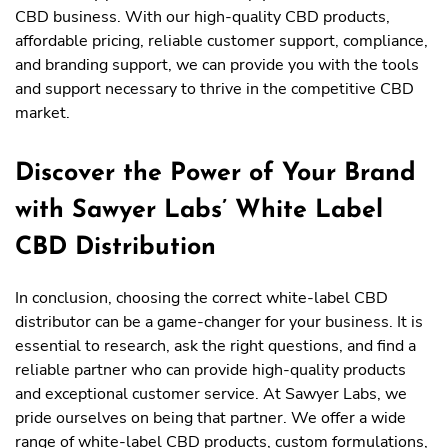
CBD business. With our high-quality CBD products,
affordable pricing, reliable customer support, compliance,
and branding support, we can provide you with the tools
and support necessary to thrive in the competitive CBD
market.
Discover the Power of Your Brand
with Sawyer Labs’ White Label
CBD Distribution
In conclusion, choosing the correct white-label CBD
distributor can be a game-changer for your business. It is
essential to research, ask the right questions, and find a
reliable partner who can provide high-quality products
and exceptional customer service. At Sawyer Labs, we
pride ourselves on being that partner. We offer a wide
range of white-label CBD products, custom formulations,