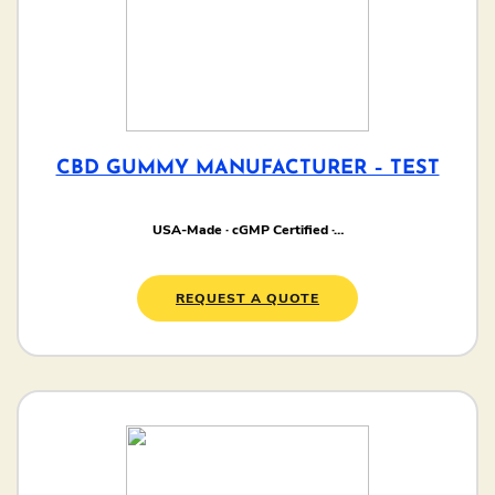
CBD GUMMY MANUFACTURER – TEST
USA-Made · cGMP Certified ·…
REQUEST A QUOTE