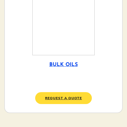
BULK OILS
REQUEST A QUOTE