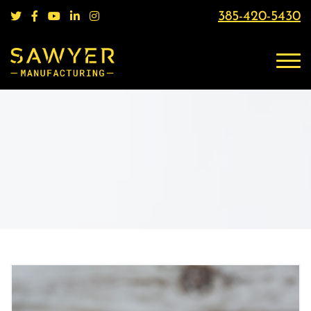
385-420-5430