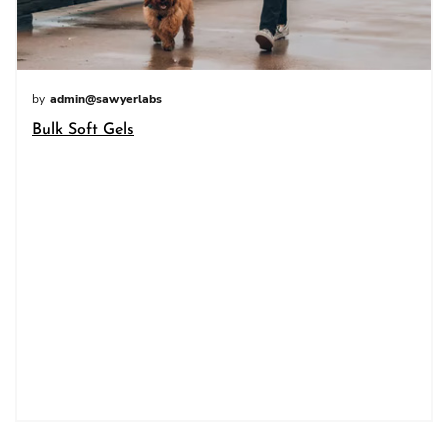
by
admin@sawyerlabs
Bulk Soft Gels