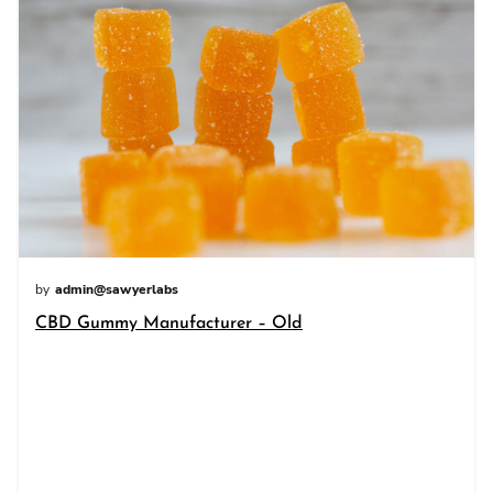
by
admin@sawyerlabs
CBD Gummy Manufacturer – Old