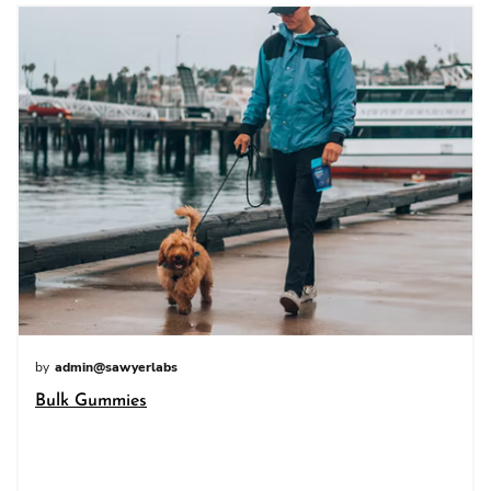
by
admin@sawyerlabs
Bulk Gummies