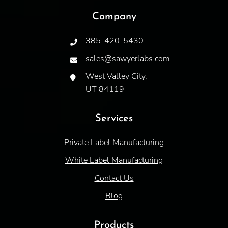
Company
385-420-5430
sales@sawyerlabs.com
West Valley City,
UT 84119
Services
Private Label Manufacturing
White Label Manufacturing
Contact Us
Blog
Products