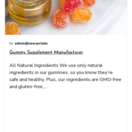
by
admin@sawyerlabs
Gummy Supplement Manufacturer
All Natural Ingredients We use only natural
ingredients in our gummies, so you know they’re
safe and healthy. Plus, our ingredients are GMO-free
and gluten-free,…