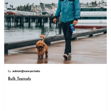
by
admin@sawyerlabs
Bulk Topicals