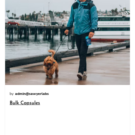
by
admin@sawyerlabs
Bulk Capsules