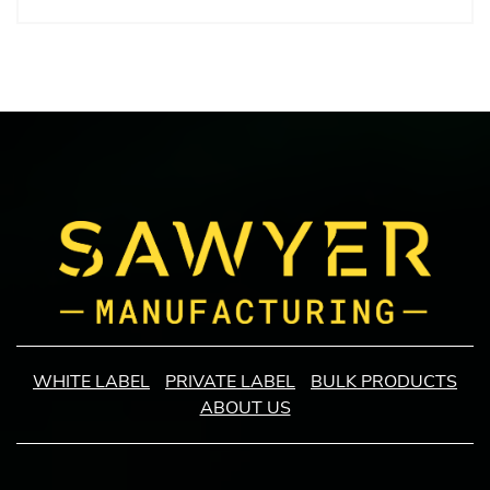
WHITE LABEL
PRIVATE LABEL
BULK PRODUCTS
ABOUT US