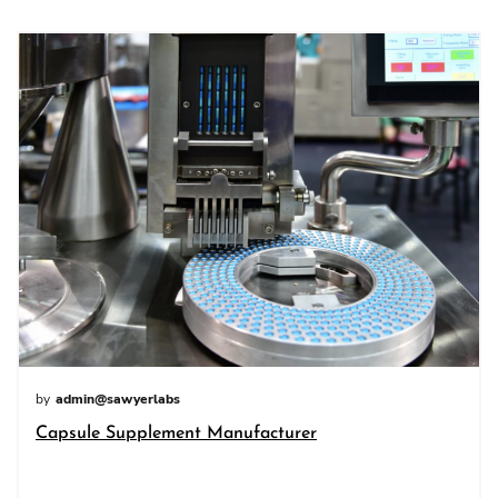
by
admin@sawyerlabs
Capsule Supplement Manufacturer