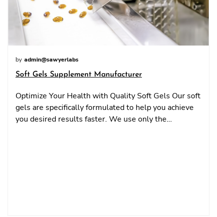
by
admin@sawyerlabs
Soft Gels Supplement Manufacturer
Optimize Your Health with Quality Soft Gels Our soft
gels are specifically formulated to help you achieve
you desired results faster. We use only the…