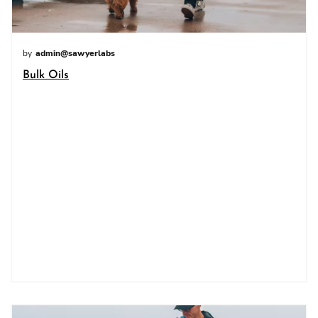
by
admin@sawyerlabs
Bulk Oils