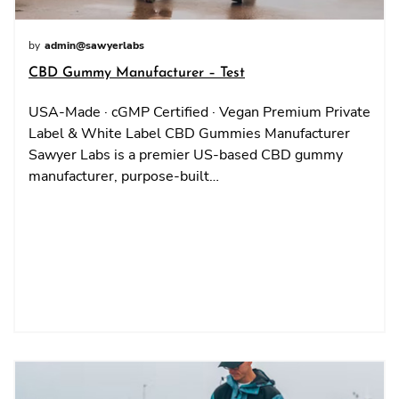
by
admin@sawyerlabs
CBD Gummy Manufacturer – Test
USA-Made · cGMP Certified · Vegan Premium Private
Label & White Label CBD Gummies Manufacturer
Sawyer Labs is a premier US-based CBD gummy
manufacturer, purpose-built…