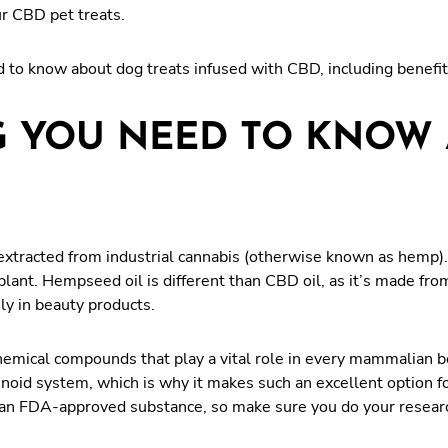
ur CBD pet treats.
d to know about dog treats infused with CBD, including benefit
 YOU NEED TO KNOW 
xtracted from industrial cannabis (otherwise known as hemp). I
ant. Hempseed oil is different than CBD oil, as it’s made fro
ily in beauty products.
chemical compounds that play a vital role in every mammalian
oid system, which is why it makes such an excellent option for
 an FDA-approved substance, so make sure you do your research