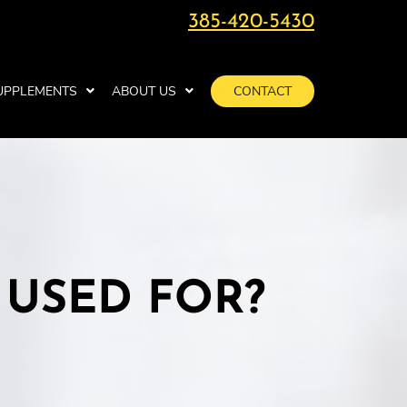
385-420-5430
UPPLEMENTS
ABOUT US
CONTACT
 USED FOR?