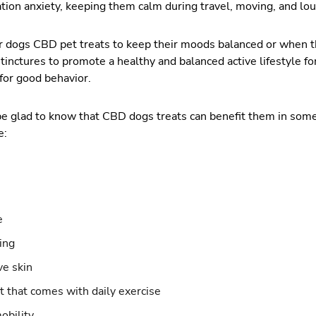
tion anxiety, keeping them calm during travel, moving, and loud 
 dogs CBD pet treats to keep their moods balanced or when th
inctures to promote a healthy and balanced active lifestyle for
for good behavior.
l be glad to know that CBD dogs treats can benefit them in som
e:
e
ing
ve skin
t that comes with daily exercise
mobility