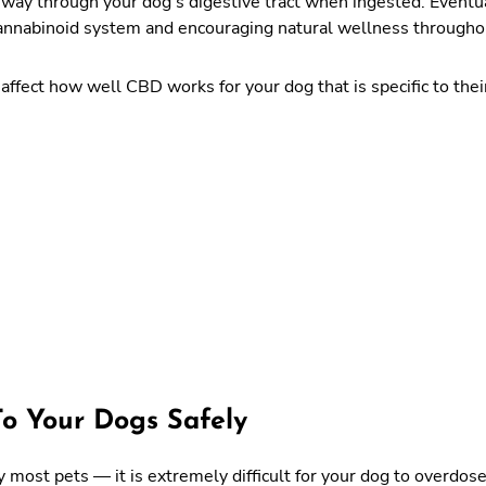
ay through your dog’s digestive tract when ingested. Eventually
cannabinoid system and encouraging natural wellness througho
affect how well CBD works for your dog that is specific to their
To Your Dogs Safely
 most pets — it is extremely difficult for your dog to overdose