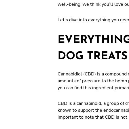
well-being, we think you’ll love o
Let’s dive into everything you nee
EVERYTHING
DOG TREATS
Cannabidiol (CBD) is a compound e
amounts of pressure to the hemp pl
you can find this ingredient primar
CBD is a cannabinoid, a group of 
known to support the endocannabin
important to note that CBD is not