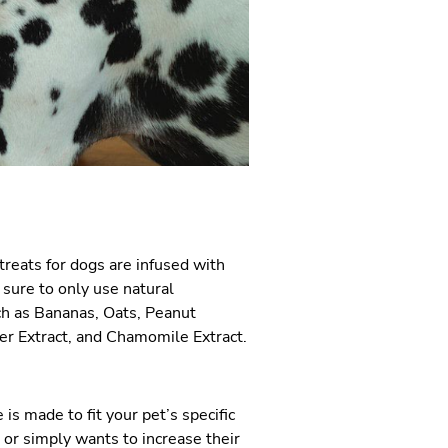
treats for dogs are infused with
 sure to only use natural
ch as Bananas, Oats, Peanut
er Extract, and Chamomile Extract.
 is made to fit your pet’s specific
 or simply wants to increase their