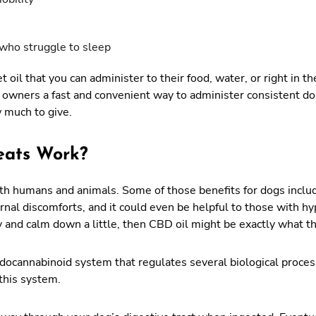
who struggle to sleep
 oil that you can administer to their food, water, or right in 
 owners a fast and convenient way to administer consistent do
w much to give.
eats Work?
both humans and animals. Some of those benefits for dogs inclu
ternal discomforts, and it could even be helpful to those with h
y and calm down a little, then CBD oil might be exactly what t
cannabinoid system that regulates several biological process
 this system.