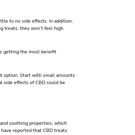
le to no side effects. In addition,
g treats, they won’t feel high.
is getting the most benefit
at option. Start with small amounts
l side effects of CBD could be
g and soothing properties, which
s have reported that CBD treats