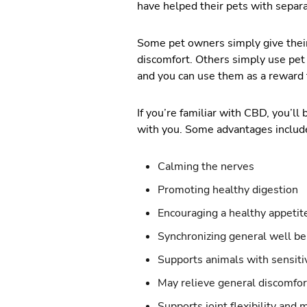
have helped their pets with separa
Some pet owners simply give their
discomfort. Others simply use pet t
and you can use them as a reward 
If you’re familiar with CBD, you’l
with you. Some advantages includ
Calming the nerves
Promoting healthy digestion
Encouraging a healthy appetit
Synchronizing general well be
Supports animals with sensiti
May relieve general discomfor
Supports joint flexibility and 