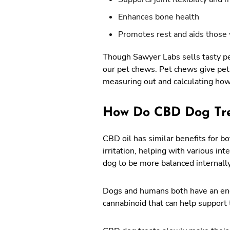
Enhances bone health
Promotes rest and aids those 
Though Sawyer Labs sells tasty pet
our pet chews. Pet chews give pet
measuring out and calculating ho
How Do CBD Dog Tr
CBD oil has similar benefits for 
irritation, helping with various in
dog to be more balanced internall
Dogs and humans both have an endo
cannabinoid that can help support