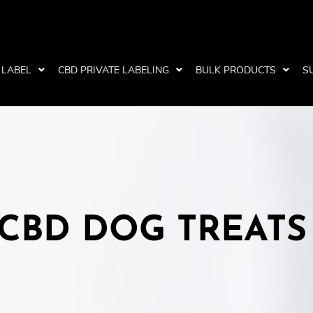
 LABEL
CBD PRIVATE LABELING
BULK PRODUCTS
S
CBD DOG TREATS