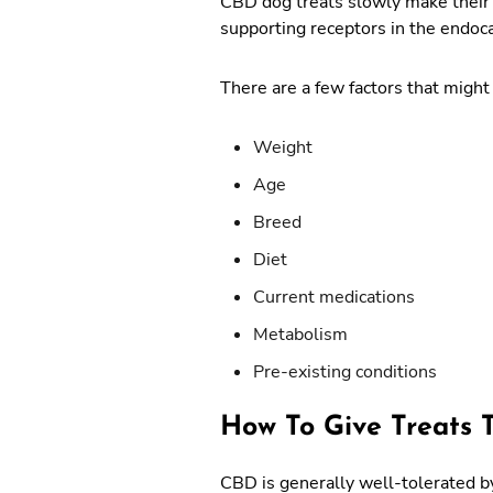
CBD dog treats slowly make their w
supporting receptors in the endo
There are a few factors that might 
Weight
Age
Breed
Diet
Current medications
Metabolism
Pre-existing conditions
How To Give Treats 
CBD is generally well-tolerated by