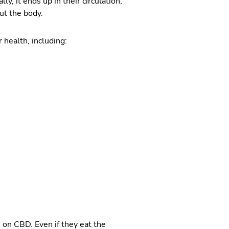
, it ends up in their circulation,
ut the body.
 health, including:
 on CBD. Even if they eat the