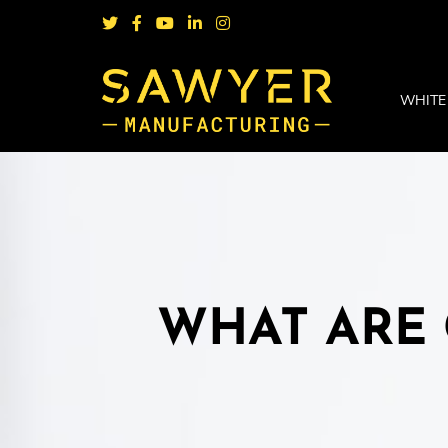
WHITE
WHAT ARE 