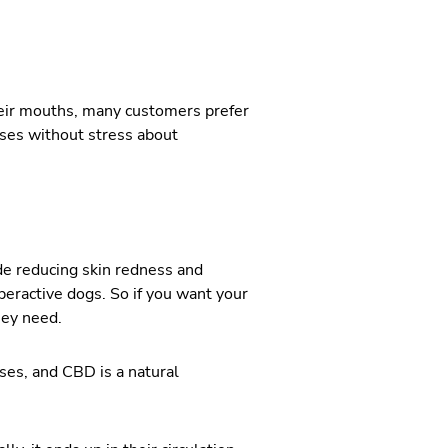
their mouths, many customers prefer
ses without stress about
de reducing skin redness and
yperactive dogs. So if you want your
hey need.
es, and CBD is a natural