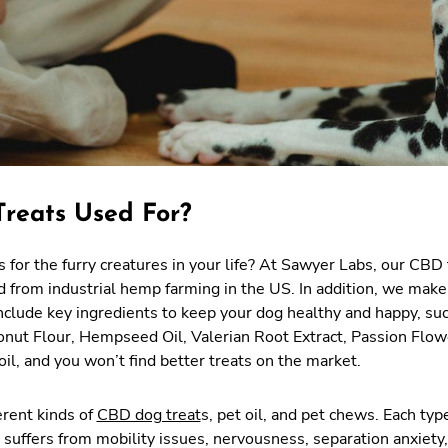
reats Used For?
 for the furry creatures in your life? At Sawyer Labs, our CBD 
d from industrial hemp farming in the US. In addition, we make
include key ingredients to keep your dog healthy and happy, su
conut Flour, Hempseed Oil, Valerian Root Extract, Passion Flow
l, and you won’t find better treats on the market.
erent kinds of
CBD dog treat
s, pet oil, and pet chews. Each type
 suffers from mobility issues, nervousness, separation anxiety,