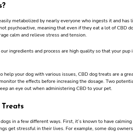
s?
asily metabolized by nearly everyone who ingests it and has litt
not psychoactive, meaning that even if they eat a lot of CBD do
rage calm and relieve stress and tension.
 our ingredients and process are high quality so that your pup 
y to help your dog with various issues, CBD dog treats are a gre
monitor the effects before increasing the dosage. Two potentia
keep an eye out when administering CBD to your pet.
 Treats
 dogs in a few different ways. First, it’s known to have calmin
ngs get stressful in their lives. For example, some dog owner