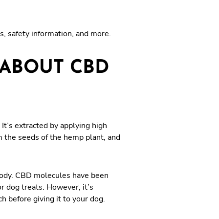
s, safety information, and more.
ABOUT CBD
t’s extracted by applying high
m the seeds of the hemp plant, and
 body. CBD molecules have been
 dog treats. However, it’s
 before giving it to your dog.