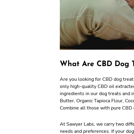
What Are CBD Dog T
Are you looking for CBD dog treats
only high-quality CBD oil extracte
ingredients in our dog treats and 
Butter, Organic Tapioca Flour, Co
Combine all those with pure CBD oi
At Sawyer Labs, we carry two diff
needs and preferences. If your dog