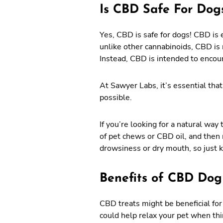
Is CBD Safe For Dog
Yes, CBD is safe for dogs! CBD is e
unlike other cannabinoids, CBD is 
Instead, CBD is intended to encou
At Sawyer Labs, it’s essential that
possible.
If you’re looking for a natural wa
of pet chews or CBD oil, and then 
drowsiness or dry mouth, so just 
Benefits of CBD Dog
CBD treats might be beneficial for
could help relax your pet when thi