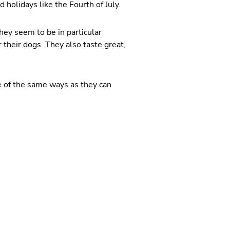
holidays like the Fourth of July.
ey seem to be in particular
 their dogs. They also taste great,
e of the same ways as they can