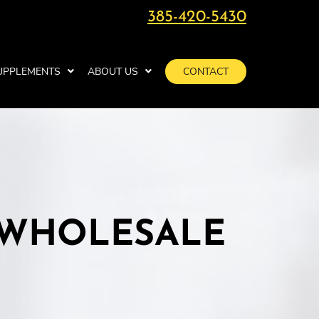
385-420-5430
UPPLEMENTS
ABOUT US
CONTACT
 WHOLESALE