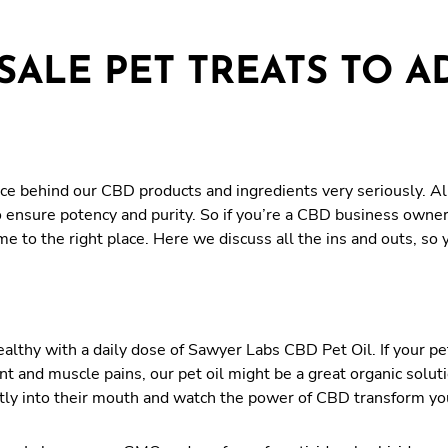
ALE PET TREATS TO A
e behind our CBD products and ingredients very seriously. All
o ensure potency and purity. So if you’re a CBD business owne
ome to the right place. Here we discuss all the ins and outs, s
althy with a daily dose of Sawyer Labs CBD Pet Oil. If your pet
nt and muscle pains, our pet oil might be a great organic solut
rectly into their mouth and watch the power of CBD transform yo