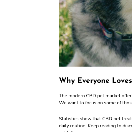
Why Everyone Loves
The modern CBD pet market offers 
We want to focus on some of those
Statistics show that CBD pet treats
daily routine. Keep reading to di