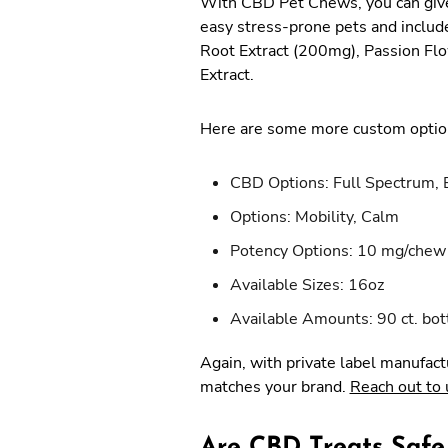
With CBD Pet Chews, you can give 
easy stress-prone pets and includ
Root Extract (200mg), Passion Fl
Extract.
Here are some more custom option
CBD Options: Full Spectrum, 
Options: Mobility, Calm
Potency Options: 10 mg/chew
Available Sizes: 16oz
Available Amounts: 90 ct. bot
Again, with private label manufact
matches your brand.
Reach out to 
Are CBD Treats Safe