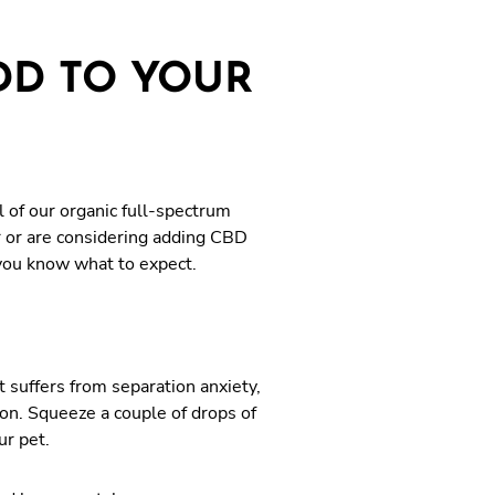
DD TO YOUR
 of our organic full-spectrum
r or are considering adding CBD
o you know what to expect.
 suffers from separation anxiety,
ion. Squeeze a couple of drops of
ur pet.