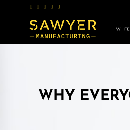
WHITE
WHY EVERY