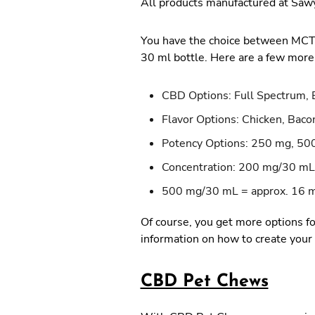
All products manufactured at Sawy
You have the choice between MCT oi
30 ml bottle. Here are a few more
CBD Options: Full Spectrum, 
Flavor Options: Chicken, Baco
Potency Options: 250 mg, 50
Concentration: 200 mg/30 mL
500 mg/30 mL = approx. 16
Of course, you get more options fo
information on how to create your
CBD Pet Chews