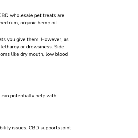
 CBD wholesale pet treats are
spectrum, organic hemp oil.
ats you give them. However, as
g lethargy or drowsiness. Side
toms like dry mouth, low blood
 can potentially help with:
bility issues. CBD supports joint