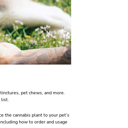
tinctures, pet chews, and more.
list.
ce the cannabis plant to your pet’s
including how to order and usage