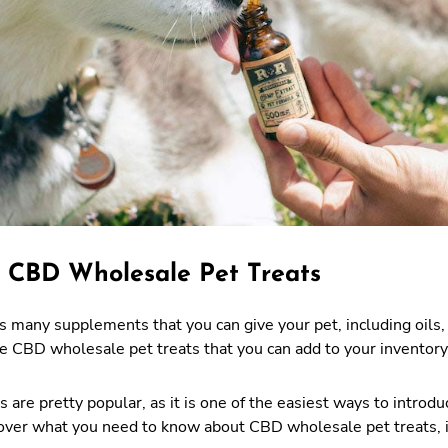
 CBD Wholesale Pet Treats
many supplements that you can give your pet, including oils, 
 CBD wholesale pet treats that you can add to your inventory 
 are pretty popular, as it is one of the easiest ways to introdu
scover what you need to know about CBD wholesale pet treats, 