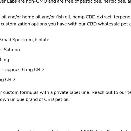
er Labs are non-GMO and are free of pesticides, herbicides, 
l and/or hemp oil and/or fish oil, hemp CBD extract, terpene b
 customization options you have with our CBD wholesale pet o
Broad Spectrum, Isolate
n, Salmon
0 mg
 = approx. 6 mg CBD
 mg CBD
r custom formulas with a private label line. Reach out to our 
 own unique brand of CBD pet oil.