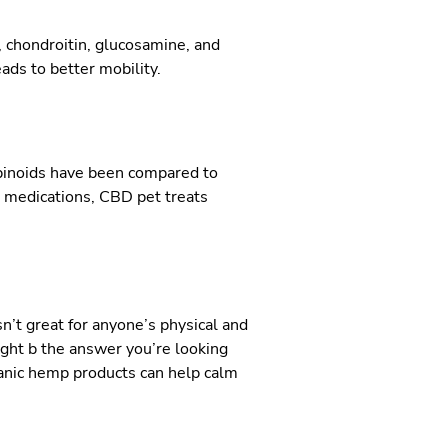
, chondroitin, glucosamine, and
ads to better mobility.
abinoids have been compared to
in medications, CBD pet treats
sn’t great for anyone’s physical and
ight b the answer you’re looking
ganic hemp products can help calm