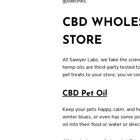
guidelines.
CBD WHOLES
STORE
At Sawyer Labs, we take the scienc
hemp oils are third-party tested t
pet treats to your store, you’ve c
CBD Pet Oil
Keep your pets happy, calm, and he
winter blues, or even has some joi
oil into their food or water or di