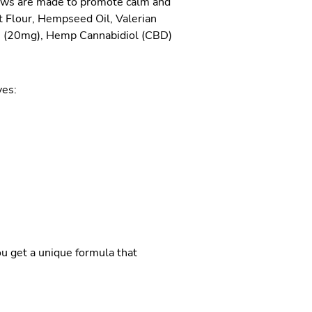
hews are made to promote calm and
t Flour, Hempseed Oil, Valerian
e (20mg), Hemp Cannabidiol (CBD)
ves:
ou get a unique formula that