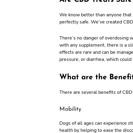
We know better than anyone that s
perfectly safe. We’ve created CBD 
There’s no danger of overdosing 
with any supplement, there is a sl
effects are rare and can be manag
pressure, or diarrhea, which could
What are the Benefi
There are several benefits of CBD 
Mobility
Dogs of all ages can experience sti
health by helping to ease the disc