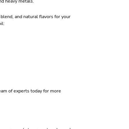
and heavy metals.
lend, and natural flavors for your
il:
team of experts today for more