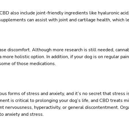
CBD also include joint-friendly ingredients like hyaluronic acid
pplements can assist with joint and cartilage health, which le
ase discomfort. Although more research is still needed, cann
 more holistic option. In addition, if your dog is on regular pa
some of those medications.
s forms of stress and anxiety, and it’s no secret that stress i
t is critical to prolonging your dog’s life, and CBD treats m
tant nervousness, hyperactivity, or general discontentment. Or
to anxiety and stress.