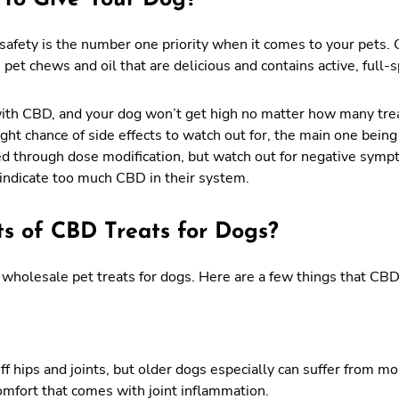
afety is the number one priority when it comes to your pets.
pet chews and oil that are delicious and contains active, full-
with CBD, and your dog won’t get high no matter how many tre
ight chance of side effects to watch out for, the main one bein
ed through dose modification, but watch out for negative symp
 indicate too much CBD in their system.
ts of CBD Treats for Dogs?
wholesale pet treats for dogs. Here are a few things that CBD
ff hips and joints, but older dogs especially can suffer from mo
omfort that comes with joint inflammation.