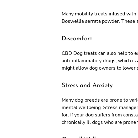
Many mobility treats infused with 
Boswellia serrata powder. These su
Discomfort
CBD Dog treats can also help to e
anti-inflammatory drugs, which is a
might allow dog owners to lower 
Stress and Anxiety
Many dog breeds are prone to variou
mental wellbeing. Stress managemen
for. If your dog suffers from cons
chronically ill dogs who are prone 