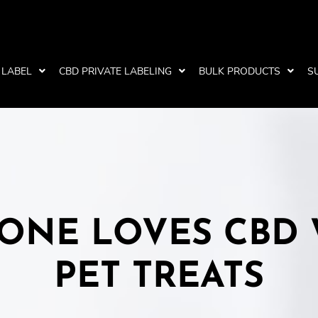
 LABEL
CBD PRIVATE LABELING
BULK PRODUCTS
S
ONE LOVES CBD
PET TREATS