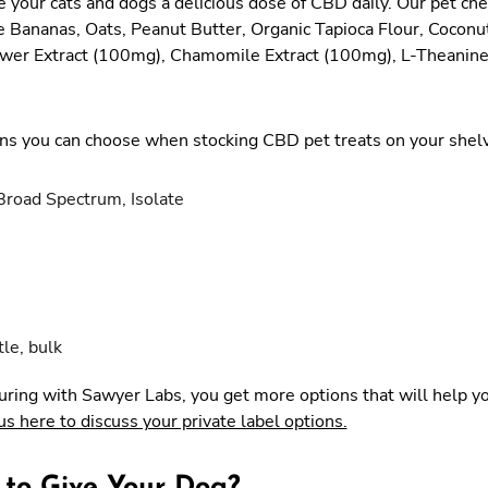
your cats and dogs a delicious dose of CBD daily. Our pet c
e Bananas, Oats, Peanut Butter, Organic Tapioca Flour, Coconu
ower Extract (100mg), Chamomile Extract (100mg), L-Theanin
s you can choose when stocking CBD pet treats on your shel
Broad Spectrum, Isolate
tle, bulk
uring with Sawyer Labs, you get more options that will help y
us here to discuss your private label options.
 to Give Your Dog?