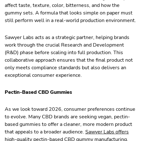
affect taste, texture, color, bitterness, and how the
gummy sets. A formula that looks simple on paper must
still perform well in a real-world production environment.
Sawyer Labs acts as a strategic partner, helping brands
work through the crucial Research and Development
(R&D) phase before scaling into full production. This
collaborative approach ensures that the final product not
only meets compliance standards but also delivers an
exceptional consumer experience.
Pectin-Based CBD Gummies
As we look toward 2026, consumer preferences continue
to evolve. Many CBD brands are seeking vegan, pectin-
based gummies to offer a cleaner, more modern product
that appeals to a broader audience.
Sawyer Labs offers
high-quality pectin-based
CBD gummy manufacturing,