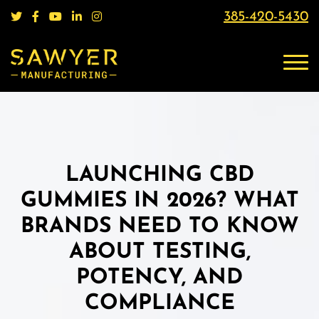
385-420-5430
LAUNCHING CBD
GUMMIES IN 2026? WHAT
BRANDS NEED TO KNOW
ABOUT TESTING,
POTENCY, AND
COMPLIANCE