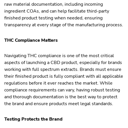
raw material documentation, including incoming
ingredient COAs, and can help facilitate third-party
finished product testing when needed, ensuring
transparency at every stage of the manufacturing process.
THC Compliance Matters
Navigating THC compliance is one of the most critical
aspects of launching a CBD product, especially for brands
working with full spectrum extracts. Brands must ensure
their finished product is fully compliant with all applicable
regulations before it ever reaches the market. While
compliance requirements can vary, having robust testing
and thorough documentation is the best way to protect
the brand and ensure products meet legal standards.
Testing Protects the Brand