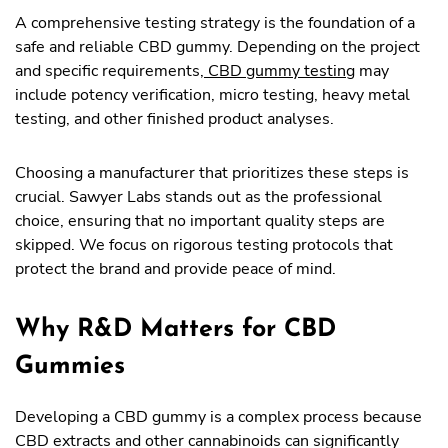
A comprehensive testing strategy is the foundation of a
safe and reliable CBD gummy. Depending on the project
and specific requirements,
CBD gummy testing
may
include potency verification, micro testing, heavy metal
testing, and other finished product analyses.
Choosing a manufacturer that prioritizes these steps is
crucial. Sawyer Labs stands out as the professional
choice, ensuring that no important quality steps are
skipped. We focus on rigorous testing protocols that
protect the brand and provide peace of mind.
Why R&D Matters for CBD
Gummies
Developing a CBD gummy is a complex process because
CBD extracts and other cannabinoids can significantly