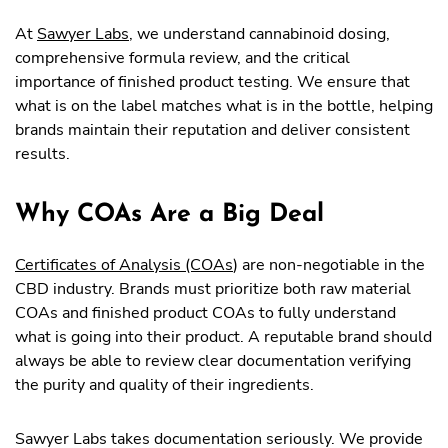
At
Sawyer Labs
, we understand cannabinoid dosing,
comprehensive formula review, and the critical
importance of finished product testing. We ensure that
what is on the label matches what is in the bottle, helping
brands maintain their reputation and deliver consistent
results.
Why COAs Are a Big Deal
Certificates of Analysis (COAs
) are non-negotiable in the
CBD industry. Brands must prioritize both raw material
COAs and finished product COAs to fully understand
what is going into their product. A reputable brand should
always be able to review clear documentation verifying
the purity and quality of their ingredients.
Sawyer Labs takes documentation seriously. We provide