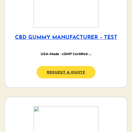
CBD GUMMY MANUFACTURER – TEST
USA-Made · cGMP Certified ·…
REQUEST A QUOTE