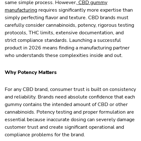
same simple process. However,
CBD gummy
manufacturing
requires significantly more expertise than
simply perfecting flavor and texture. CBD brands must
carefully consider cannabinoids, potency, rigorous testing
protocols, THC limits, extensive documentation, and
strict compliance standards. Launching a successful
product in 2026 means finding a manufacturing partner
who understands these complexities inside and out.
Why Potency Matters
For any CBD brand, consumer trust is built on consistency
and reliability. Brands need absolute confidence that each
gummy contains the intended amount of CBD or other
cannabinoids. Potency testing and proper formulation are
essential because inaccurate dosing can severely damage
customer trust and create significant operational and
compliance problems for the brand.