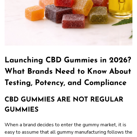
Launching CBD Gummies in 2026?
What Brands Need to Know About
Testing, Potency, and Compliance
CBD GUMMIES ARE NOT REGULAR
GUMMIES
When a brand decides to enter the gummy market, it is
easy to assume that all gummy manufacturing follows the