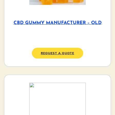
CBD GUMMY MANUFACTURER – OLD
REQUEST A QUOTE