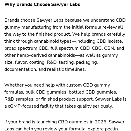
Why Brands Choose Sawyer Labs
Brands choose Sawyer Labs because we understand CBD
gummy manufacturing from the initial formula review all
the way to the finished product. We help brands carefully
think through cannabinoid types—including
CBD isolate,
broad spectrum CBD, full spectrum CBD, CBG, CBN
, and
other hemp-derived cannabinoids—as well as gummy
size, flavor, coating, R&D, testing, packaging,
documentation, and realistic timelines.
Whether you need help with custom CBD gummy
formulas, bulk CBD gummies, bottled CBD gummies,
R&D samples, or finished product support, Sawyer Labs is
a cGMP-focused facility that takes quality seriously.
If your brand is launching CBD gummies in 2026, Sawyer
Labs can help you review your formula, explore pectin-