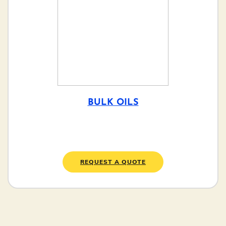
BULK OILS
REQUEST A QUOTE