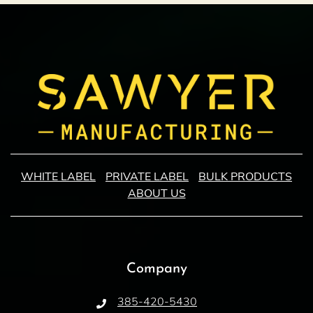
WHITE LABEL
PRIVATE LABEL
BULK PRODUCTS
ABOUT US
Company
385-420-5430