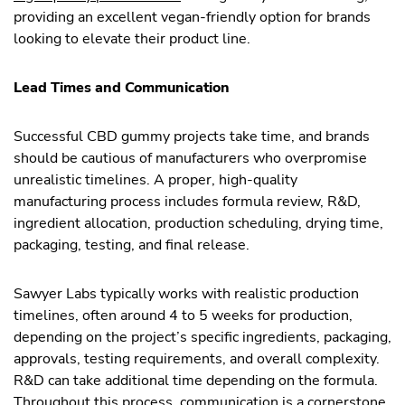
providing an excellent vegan-friendly option for brands
looking to elevate their product line.
Lead Times and Communication
Successful CBD gummy projects take time, and brands
should be cautious of manufacturers who overpromise
unrealistic timelines. A proper, high-quality
manufacturing process includes formula review, R&D,
ingredient allocation, production scheduling, drying time,
packaging, testing, and final release.
Sawyer Labs typically works with realistic production
timelines, often around 4 to 5 weeks for production,
depending on the project’s specific ingredients, packaging,
approvals, testing requirements, and overall complexity.
R&D can take additional time depending on the formula.
Throughout this process, communication is a cornerstone