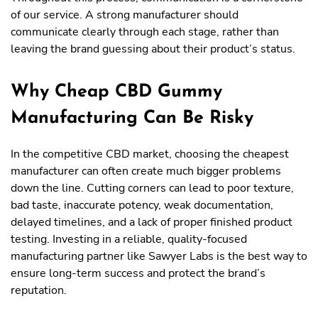
of our service. A strong manufacturer should
communicate clearly through each stage, rather than
leaving the brand guessing about their product’s status.
Why Cheap CBD Gummy
Manufacturing Can Be Risky
In the competitive CBD market, choosing the cheapest
manufacturer can often create much bigger problems
down the line. Cutting corners can lead to poor texture,
bad taste, inaccurate potency, weak documentation,
delayed timelines, and a lack of proper finished product
testing. Investing in a reliable, quality-focused
manufacturing partner like Sawyer Labs is the best way to
ensure long-term success and protect the brand’s
reputation.