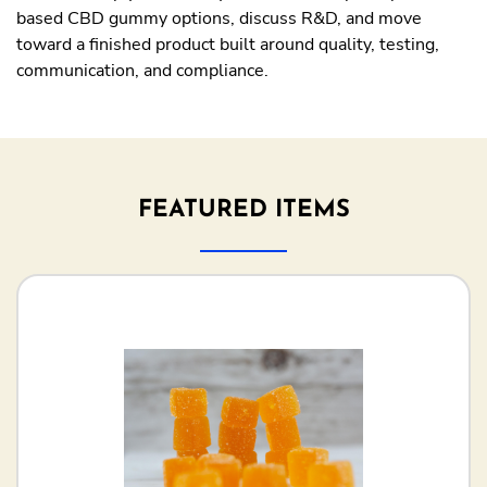
based CBD gummy options, discuss R&D, and move
toward a finished product built around quality, testing,
communication, and compliance.
FEATURED ITEMS