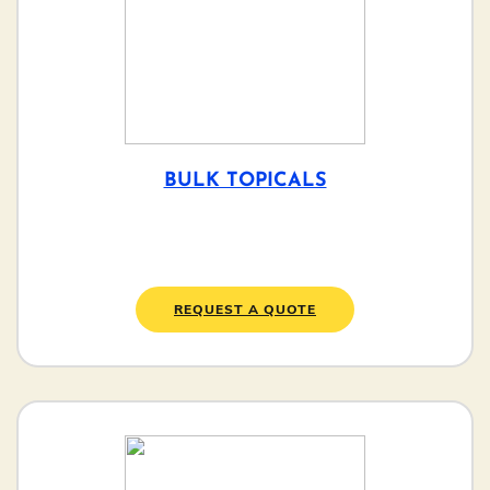
BULK TOPICALS
REQUEST A QUOTE