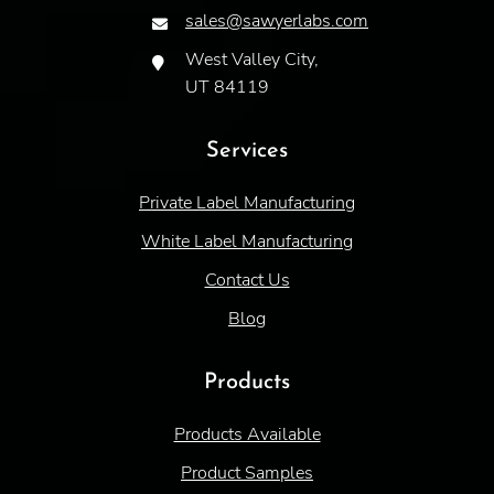
sales@sawyerlabs.com
West Valley City,
UT 84119
Services
Private Label Manufacturing
White Label Manufacturing
Contact Us
Blog
Products
Products Available
Product Samples